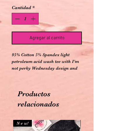
Cantidad
*
Agregar al carrito
95% Cotton 5% Spandex light
petroleum acid wash tee with I’m
not perky Wednesday design and
comes with matching elastic
banded criss cross ankle cutout
leggings
Productos
relacionados
N e w!
N e w!