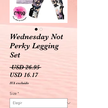
Wednesday Not
Perky Legging
Set
Precio
 USD 26.95 
Precio
USD 16.17
de
IVA excluido
oferta
Size
*