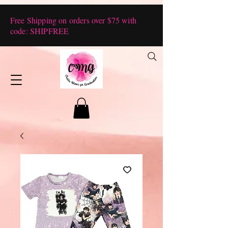
Free Shipping on orders over $75 with
code: SHIPFREE