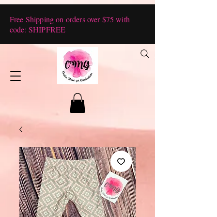
Free Shipping on orders over $75 with
code: SHIPFREE