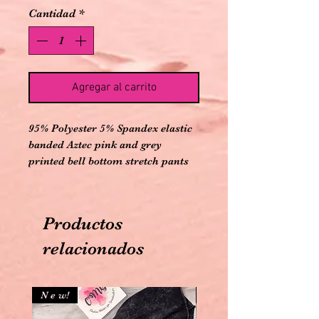
Cantidad
*
Agregar al carrito
95% Polyester 5% Spandex elastic
banded Aztec pink and grey
printed bell bottom stretch pants
Productos
relacionados
N e w!
N e w!