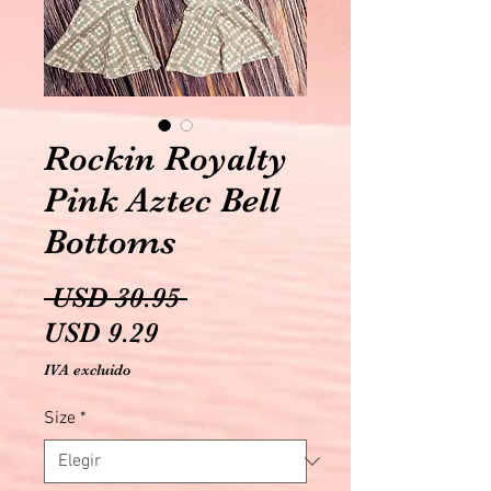
Rockin Royalty
Pink Aztec Bell
Bottoms
Precio
 USD 30.95 
Precio
USD 9.29
de
IVA excluido
oferta
Size
*