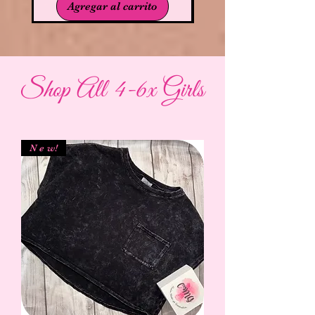
Agregar al carrito
Shop All 4-6x Girls
N e w!