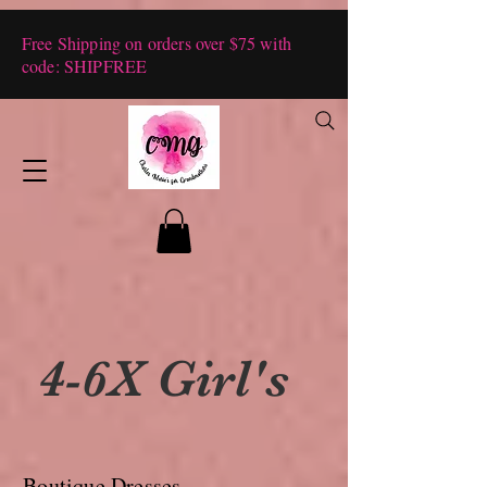
Free Shipping on orders over $75 with
code: SHIPFREE
4-6X Girl's
Boutique Dresses,