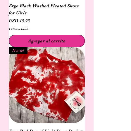
Erge Black Washed Pleated Skort
for Girls
Precio
USD 45.95
IVA excluido
Agregar al carrito
N e w!