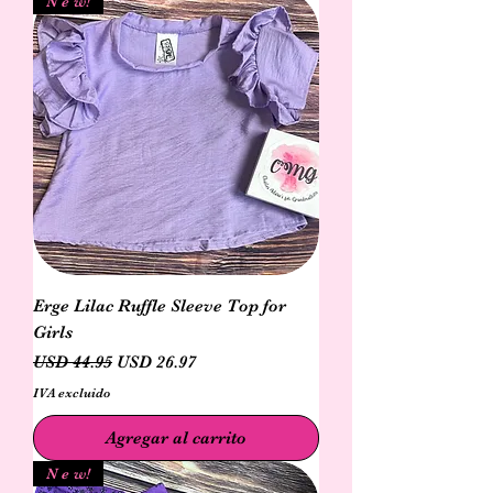
N e w!
Erge Lilac Ruffle Sleeve Top for
Girls
Precio
Precio de oferta
USD 44.95
USD 26.97
IVA excluido
Agregar al carrito
N e w!