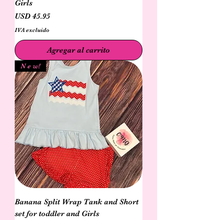
Girls
Precio
USD 45.95
IVA excluido
Agregar al carrito
N e w!
Banana Split Wrap Tank and Short
set for toddler and Girls