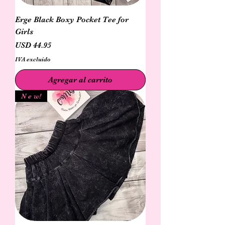
Erge Black Boxy Pocket Tee for
Girls
Precio
USD 44.95
IVA excluido
Agregar al carrito
N e w!