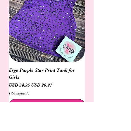
Erge Purple Star Print Tank for
Girls
Precio
Precio de oferta
USD 34.95
USD 20.97
IVA excluido
Agregar al carrito
N e w!