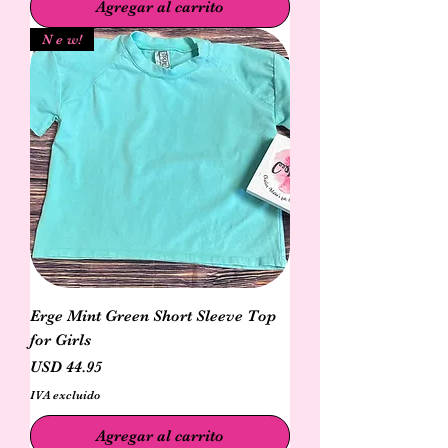
Agregar al carrito
N e w!
Erge Mint Green Short Sleeve Top
for Girls
Precio
USD 44.95
IVA excluido
Agregar al carrito