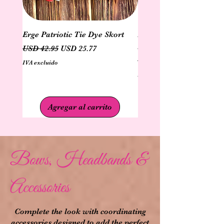
Erge Patriotic Tie Dye Skort
Erge Patriotic Ruffle Sl
Dye Top
Precio
Precio de oferta
USD 42.95
USD 25.77
Precio
USD 40.95
IVA excluido
IVA excluido
Agregar al carrito
Bows, Headbands &
Accessories
Complete the look with coordinating
accessories designed to add the perfect