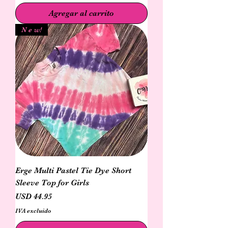
Agregar al carrito
N e w!
Erge Multi Pastel Tie Dye Short
Sleeve Top for Girls
Precio
USD 44.95
IVA excluido