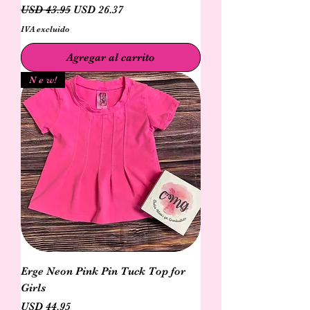
Precio
Precio de oferta
USD 43.95
USD 26.37
IVA excluido
Agregar al carrito
N e w!
Erge Neon Pink Pin Tuck Top for
Girls
Precio
USD 44.95