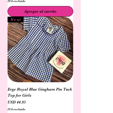
IVA excluido
Agregar al carrito
N e w!
Erge Royal Blue Gingham Pin Tuck
Top for Girls
Precio
USD 44.95
IVA excluido