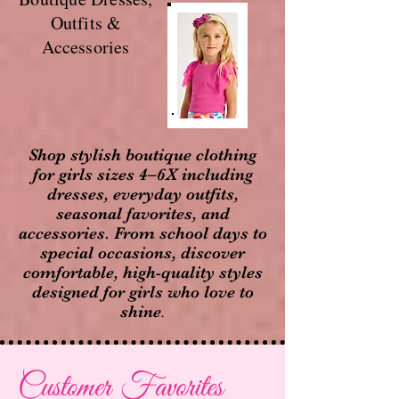
Outfits &
Accessories
Shop stylish boutique clothing
for girls sizes 4–6X including
dresses, everyday outfits,
seasonal favorites, and
accessories. From school days to
special occasions, discover
comfortable, high-quality styles
designed for girls who love to
shine
.
Customer Favorites