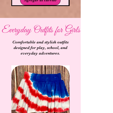
Everyday Outfits for Girls
Comfortable and stylish outfits
designed for play, school, and
everyday adventures.