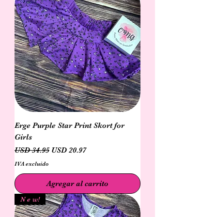
Erge Purple Star Print Skort for
Girls
Precio
Precio de oferta
USD 34.95
USD 20.97
IVA excluido
Agregar al carrito
N e w!