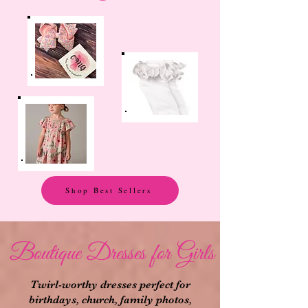
Shop Best Sellers
Boutique Dresses for Girls
Twirl-worthy dresses perfect for
birthdays, church, family photos,