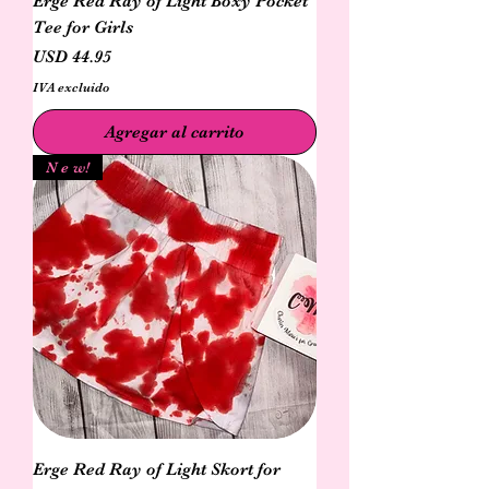
Erge Red Ray of Light Boxy Pocket
Tee for Girls
Precio
USD 44.95
IVA excluido
Agregar al carrito
N e w!
Erge Red Ray of Light Skort for