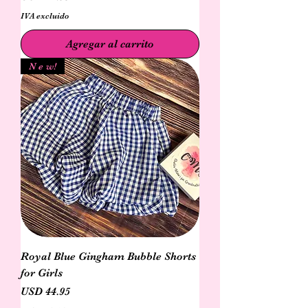
IVA excluido
Agregar al carrito
N e w!
Royal Blue Gingham Bubble Shorts
for Girls
Precio
USD 44.95