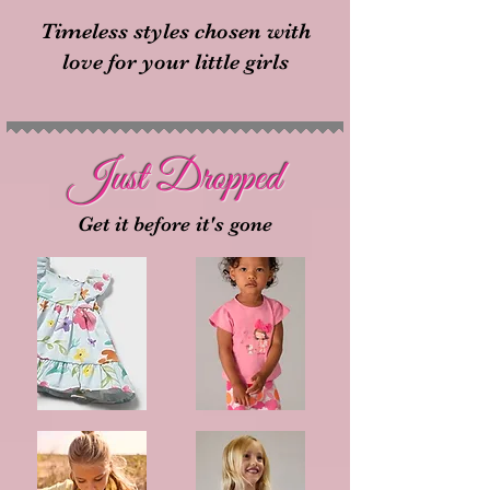
Timeless styles chosen with
love for your little girls
Just Dropped
Get it before it's gone