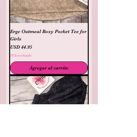
Erge Oatmeal Boxy Pocket Tee for
Girls
Precio
USD 44.95
IVA excluido
Agregar al carrito