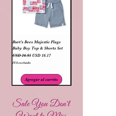
Burt’s Bees Majestic Flags
Three Sisters Boys Patr
Baby Boy Top & Shorts Set
USA Truck Short Set
Precio
Precio de oferta
Precio
USD 26.95
USD 16.17
USD 37.95
IVA excluido
IVA excluido
Agregar al carrito
Sale You Don't