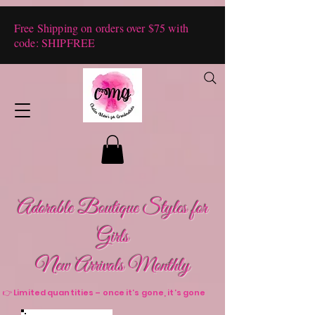
Free Shipping on orders over $75 with
code: SHIPFREE
Adorable Boutique Styles for
Girls
New Arrivals Monthly
👉 Limited quantities – once it’s gone, it’s gone