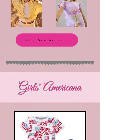
Shop New Arrivals
Girls' Americana