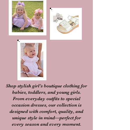
Shop stylish girl’s boutique clothing for
babies, toddlers, and young girls.
From everyday outfits to special
occasion dresses, our collection is
designed with comfort, quality, and
unique style in mind—perfect for
every season and every moment.