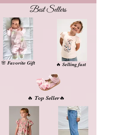
Best Sellers
🌸 Favorite Gift
🔥 Selling fast
🔥 Top Seller
🔥