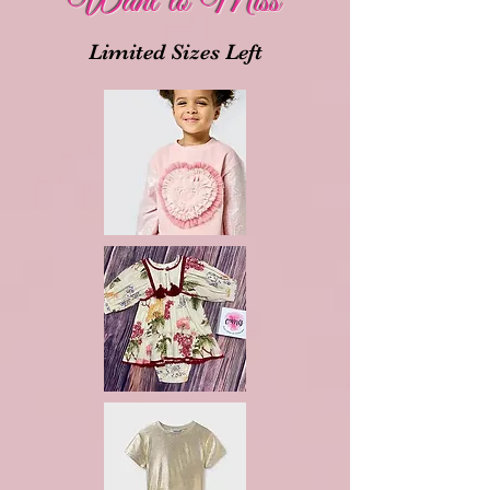
Want to Miss
Limited Sizes Left