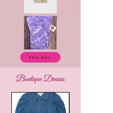
Shop Sale
Boutique Dresses