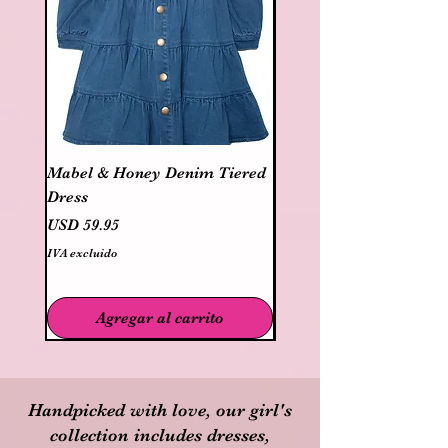
Mabel & Honey Denim Tiered
Mayoral Cotton 2 pc dr
Dress
bloomer
Precio
Precio
USD 59.95
USD 40.95
IVA excluido
IVA excluido
Agregar al carrito
Handpicked with love, our girl's
collection includes dresses,