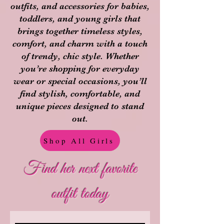
outfits, and accessories for babies,
toddlers, and young girls that
brings together timeless styles,
comfort, and charm with a touch
of trendy, chic style. Whether
you’re shopping for everyday
wear or special occasions, you’ll
find stylish, comfortable, and
unique pieces designed to stand
out.
Shop All Girls
Find her next favorite
outfit today