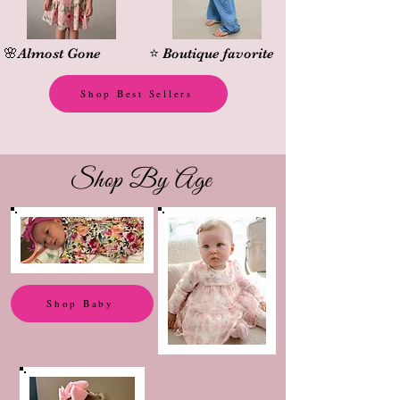
🌸Almost Gone
⭐ Boutique favorite
Shop Best Sellers
Shop By Age
Shop Baby