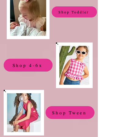
Shop Toddler
Shop 4-6x
Shop Tween