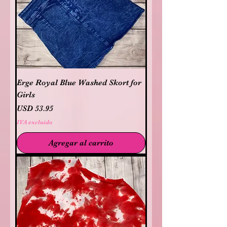
Erge Royal Blue Washed Skort for
Girls
Precio
USD 53.95
IVA excluido
Agregar al carrito