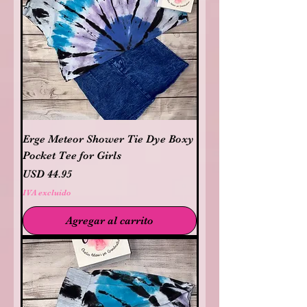
Erge Meteor Shower Tie Dye Boxy
Pocket Tee for Girls
Precio
USD 44.95
IVA excluido
Agregar al carrito