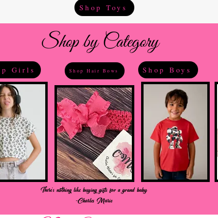
Shop Toys
Shop by Category
p Girls
Shop Boys
Shop Hair Bows
There's nothing like buying gifts for a grand baby
-Charles Marie