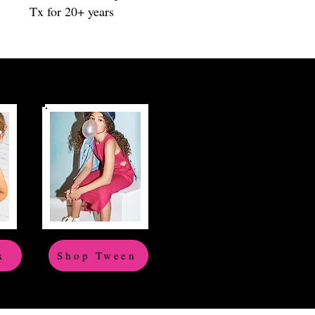
Tx for 20+ years
x
Shop Tween