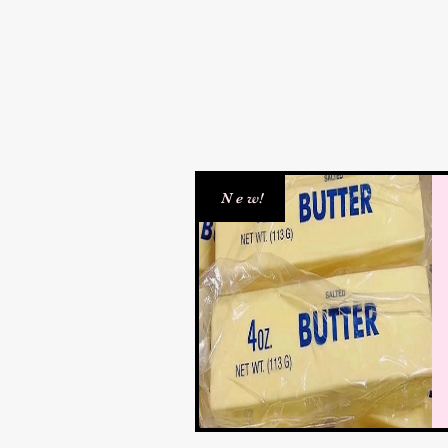
N e w!