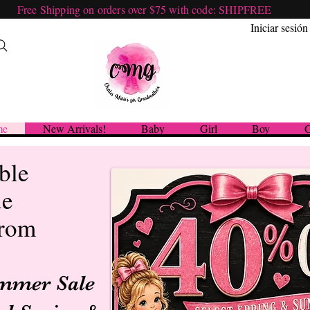
Free Shipping on orders over $75 with code: SHIPFREE
Iniciar sesión
me
New Arrivals!
Baby
Girl
Boy
G
ble
ue
from
ummer Sale