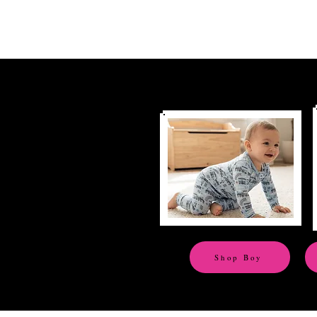
Shop Boy