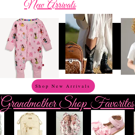
New Arrivals
Shop New Arrivals
Grandmother Shop Favorites