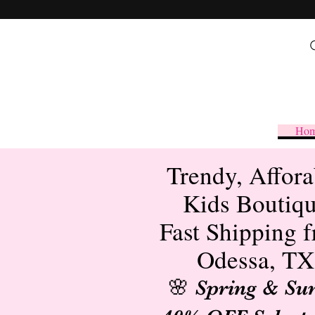
Ho
Trendy, Affora
Kids Boutiq
Fast Shipping 
Odessa, TX
🌸 Spring & S