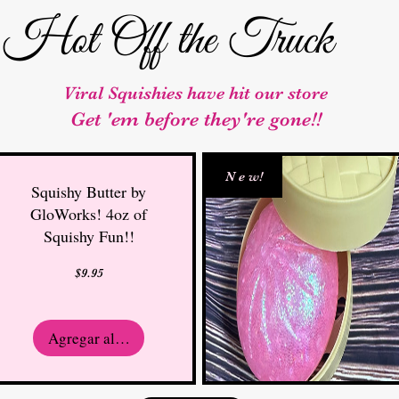
Hot Off the Truck
Viral Squishies have hit our store
Get 'em before they're gone!!
N e w!
Squishy Butter by
GloWorks! 4oz of
Squishy Fun!!
Precio
$9.95
Agregar al carrito