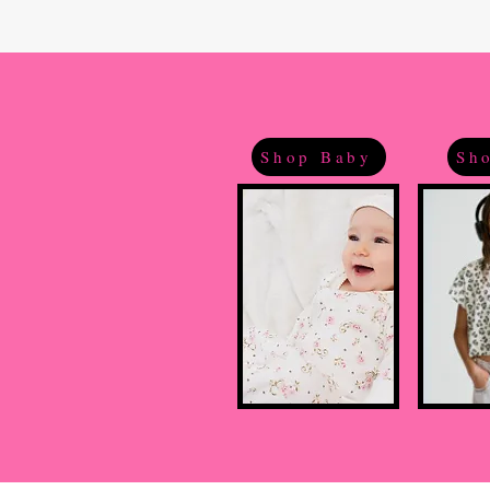
Shop Baby
Sho