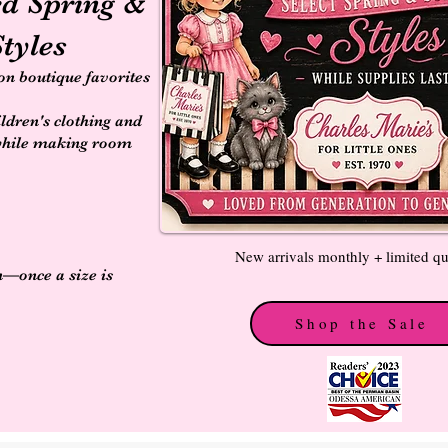
ed Spring &
tyles
 on boutique favorites
ildren's clothing and
while making room
New arrivals monthly + limited qu
n—once a size is
Shop the Sale