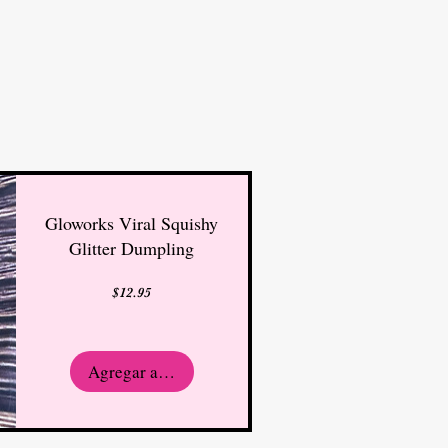
Gloworks Viral Squishy
Glitter Dumpling
Precio
$12.95
Agregar al carrito