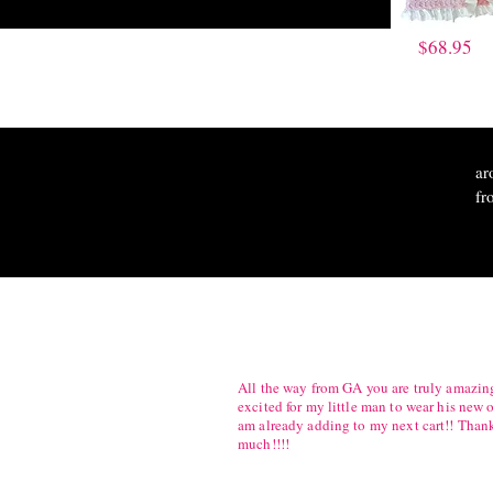
$68.95
ar
fr
All the way from GA you are truly amazing
excited for my little man to wear his new o
am already adding to my next cart!! Than
much!!!!