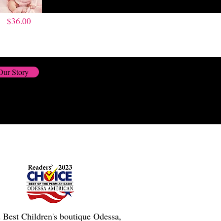
$36.00
Our Story
 Best Children's boutique Odessa,