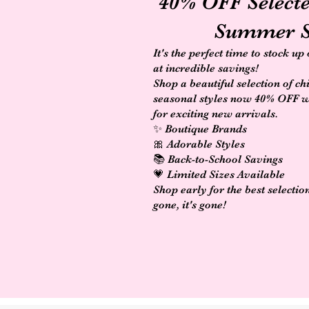
40% OFF Select
Summer S
It's the perfect time to stock up
at incredible savings!
Shop a beautiful selection of ch
seasonal styles now 40% OFF 
for exciting new arrivals.
✨ Boutique Brands
🎀 Adorable Styles
📚 Back-to-School Savings
💗 Limited Sizes Available
Shop early for the best selectio
gone, it's gone!