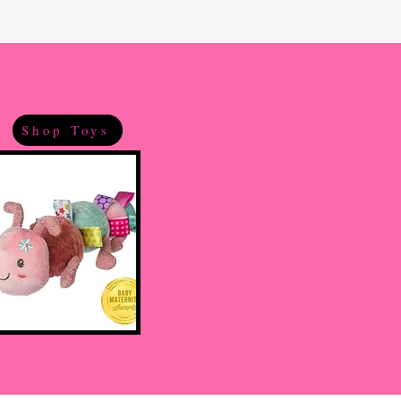
Shop Toys