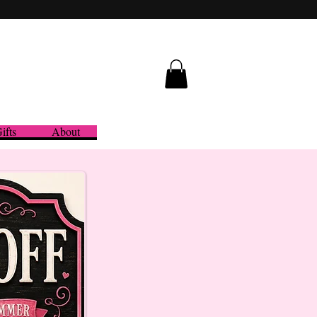
ifts
About