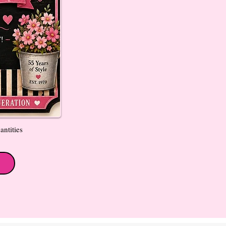
antities