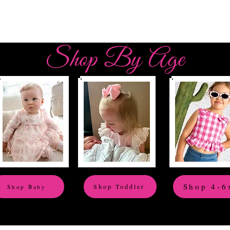
Shop By Age
Shop 4-6
Shop Toddler
Shop Baby