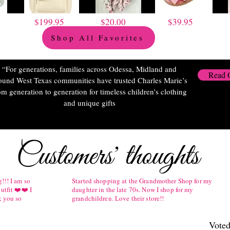
$199.95
$20.00
$39.95
Shop All Favorites
“For generations, families across Odessa, Midland and
Read 
ound West Texas communities have trusted Charles Marie’s
om generation to generation for timeless children's clothing
and unique gifts
Customers' thoughts
!!! I am so
Started shopping at the Grandmother Shop for my
utfit ❤️❤️ I
daughter in the late 70s. Now I shop for my
k you so
grandchildren. Love their store!!
Voted