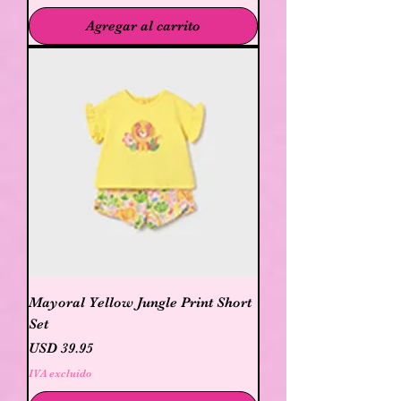
Agregar al carrito
Mayoral Yellow Jungle Print Short
Set
Precio
USD 39.95
IVA excluido