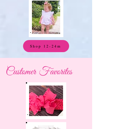
Shop 12-24m
Customer Favorites