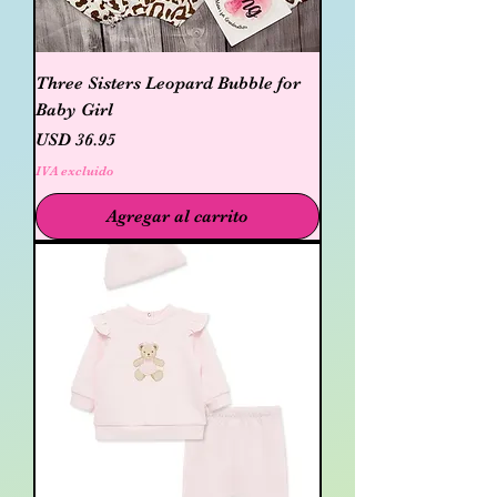
Three Sisters Leopard Bubble for
Baby Girl
Precio
USD 36.95
IVA excluido
Agregar al carrito