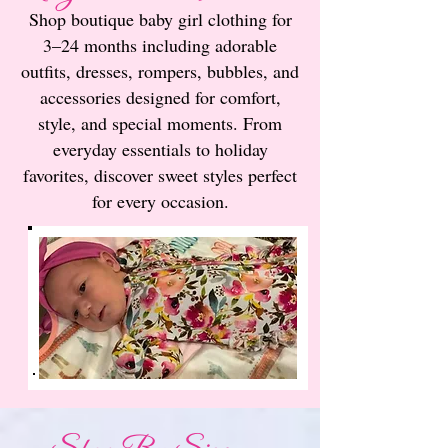
Shop boutique baby girl clothing for
3–24 months including adorable
outfits, dresses, rompers, bubbles, and
accessories designed for comfort,
style, and special moments. From
everyday essentials to holiday
favorites, discover sweet styles perfect
for every occasion.