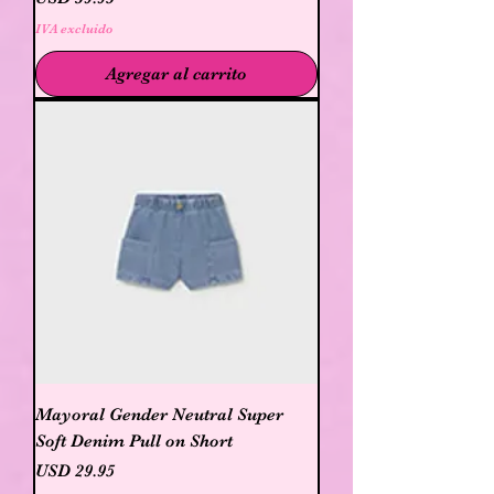
IVA excluido
Agregar al carrito
Mayoral Gender Neutral Super
Soft Denim Pull on Short
Precio
USD 29.95