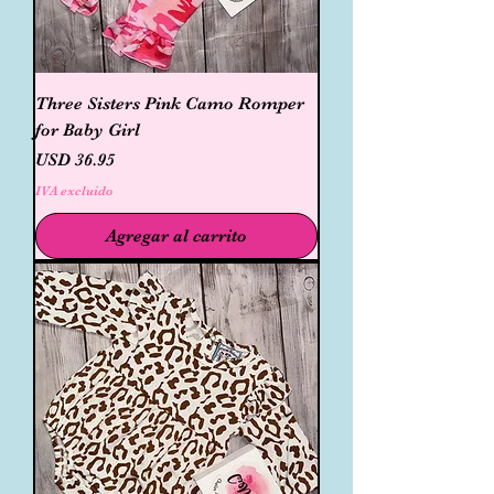
Three Sisters Pink Camo Romper
for Baby Girl
Precio
USD 36.95
IVA excluido
Agregar al carrito