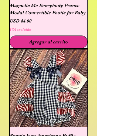
Magnetic Me Everybody Prance
Modal Convertible Footie for Baby
Precio
USD 44.00
IVA excluido
Agregar al carrito
Bonnie Jean Americana Ruffle