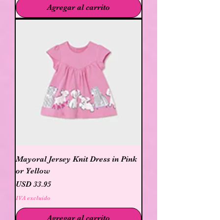
Agregar al carrito
Mayoral Jersey Knit Dress in Pink
or Yellow
Precio
USD 33.95
IVA excluido
Agregar al carrito