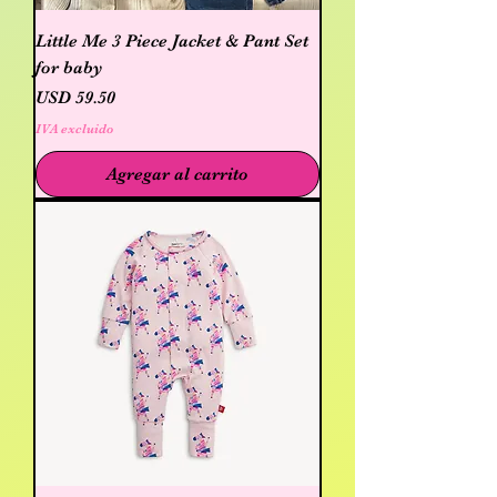
Little Me 3 Piece Jacket & Pant Set
for baby
Precio
USD 59.50
IVA excluido
Agregar al carrito