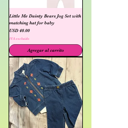
Little Me Dainty Bears Jog Set with
matching hat for baby
Precio
USD 40.00
IVA excluido
Agregar al carrito