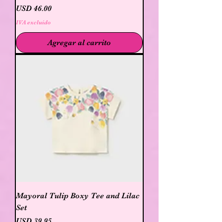
Precio
USD 46.00
IVA excluido
Agregar al carrito
Mayoral Tulip Boxy Tee and Lilac
Set
Precio
USD 39.95