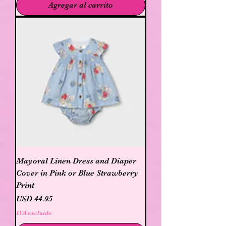
Agregar al carrito
Mayoral Linen Dress and Diaper
Cover in Pink or Blue Strawberry
Print
Precio
USD 44.95
IVA excluido