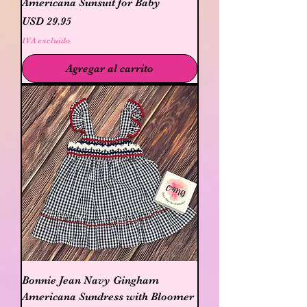
Americana Sunsuit for Baby
Precio
USD 29.95
IVA excluido
Agregar al carrito
Bonnie Jean Navy Gingham
Americana Sundress with Bloomer