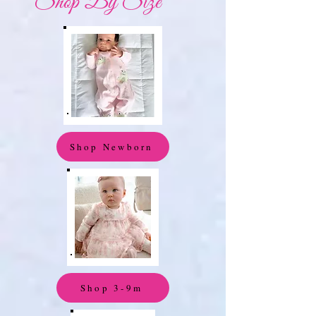
Shop By Size
Shop Newborn
Shop 3-9m