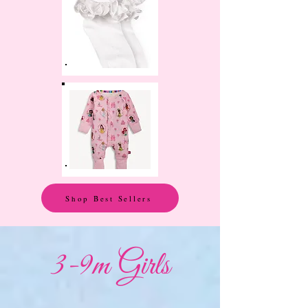
Shop Best Sellers
3-9m Girls