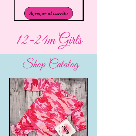
Agregar al carrito
12-24m Girls
Shop Catalog