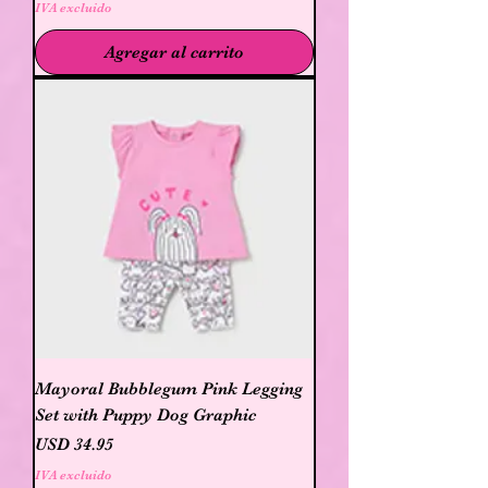
IVA excluido
Agregar al carrito
Mayoral Bubblegum Pink Legging
Set with Puppy Dog Graphic
Precio
USD 34.95
IVA excluido