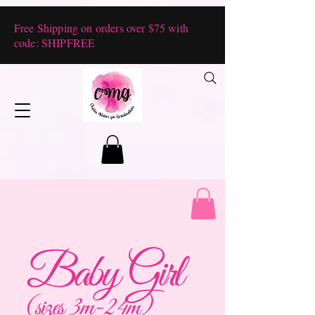
Free Shipping on orders over $75 with
code: SHIPFREE
Baby Girl
(sizes 3m-24m)