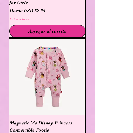
for Girls
Precio de oferta
Desde
USD 32.95
IVA excluido
Agregar al carrito
Magnetic Me Disney Princess
Convertible Footie