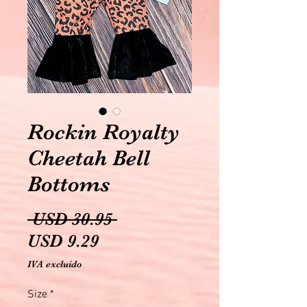
Rockin Royalty
Cheetah Bell
Bottoms
Precio
 USD 30.95 
Precio
USD 9.29
de
IVA excluido
oferta
Size
*