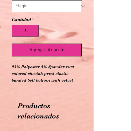
Cantidad
*
Agregar al carrito
95% Polyester 5% Spandex rust
colored cheetah print elastic
banded bell bottom with velvet
black bells
Productos
relacionados