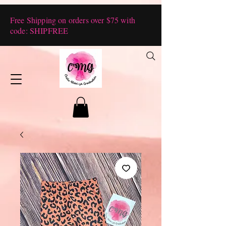
Free Shipping on orders over $75 with
code: SHIPFREE