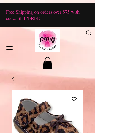
Free Shipping on orders over $75 with
code: SHIPFREE