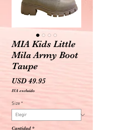
MIA Kids Little
Mila Army Boot
Taupe
Precio
USD 49.95
IVA excluido
Size
*
Cantidad
*