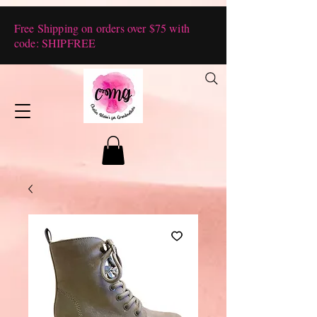
Free Shipping on orders over $75 with
code: SHIPFREE