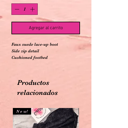
Agregar al carrito
Faux suede lace-up boot
Side zip detail
Cushioned footbed
6" ankle
Productos
relacionados
N e w!
N e w!