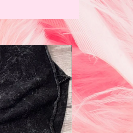
N e w!