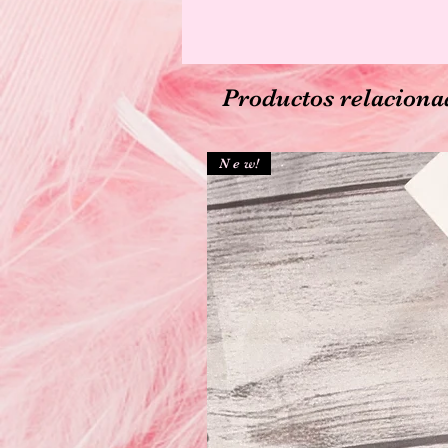
Productos relaciona
N e w!