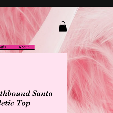
ifts
About
thbound Santa
letic Top