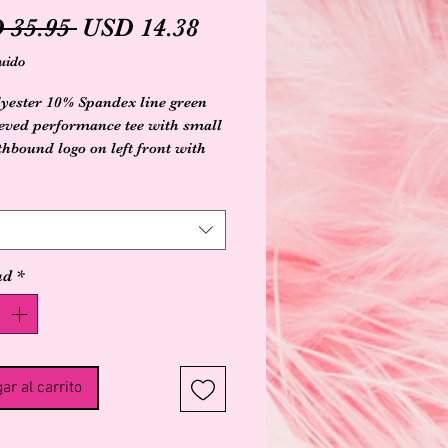
Precio
Precio
 35.95 
USD 14.38
de
uido
oferta
yester 10% Spandex line green
eeved performance tee with small
thbound logo on left front with
anta design on back
ad
*
ar al carrito