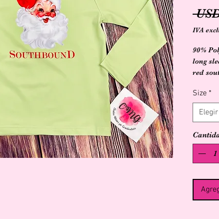
 USD
IVA excl
90% Pol
long sl
red sou
large S
Size
*
Elegir
Cantid
Agreg