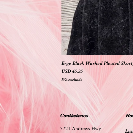
Erge Black Washed Pleated Skort 
Precio
USD 45.95
IVA excluido
Contáctenos
Hor
5721 Andrews Hwy
Lun