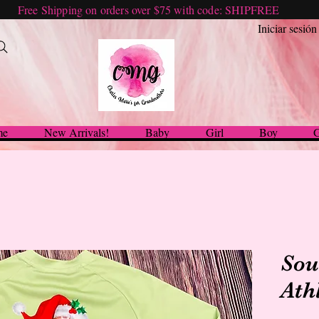
Free Shipping on orders over $75 with code: SHIPFREE
Iniciar sesión
me
New Arrivals!
Baby
Girl
Boy
G
Sou
Ath