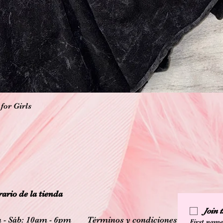
Vista rápida
for Girls
ario de la tienda
Join
 - Sáb: 10am - 6pm
Términos y condiciones
First nam