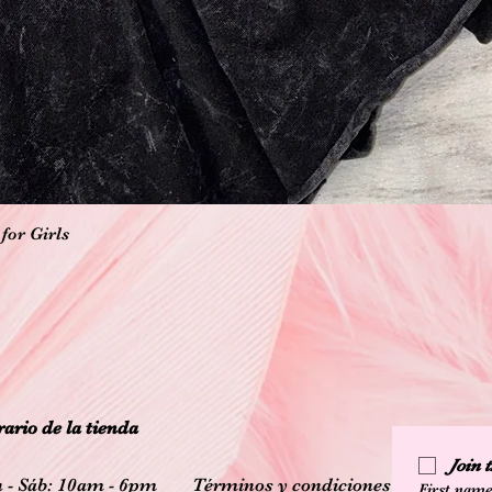
Vista rápida
for Girls
ario de la tienda
Join
 - Sáb: 10am - 6pm
Términos y condiciones
First nam