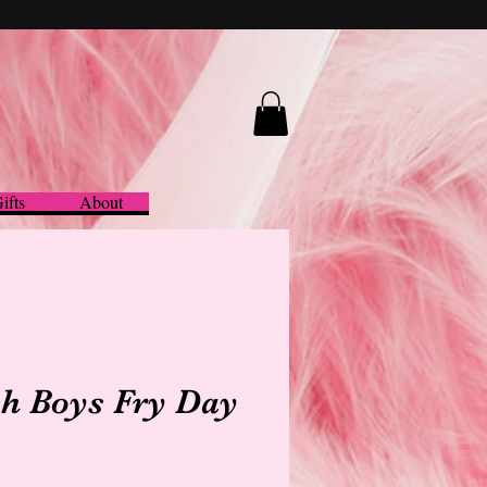
ifts
About
h Boys Fry Day