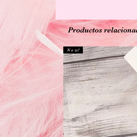
Productos relaciona
N e w!