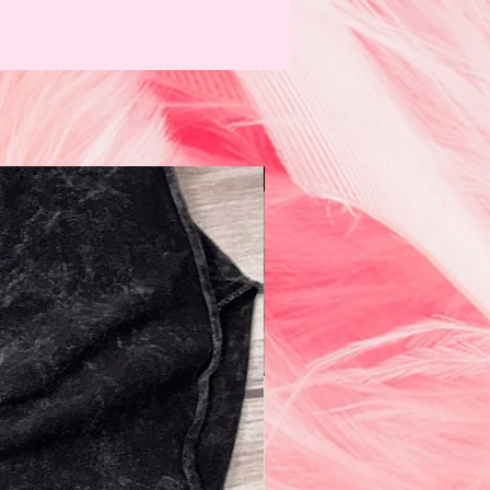
N e w!