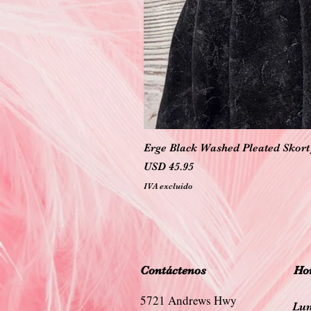
Erge Black Washed Pleated Skort 
Precio
USD 45.95
IVA excluido
Contáctenos
Hor
5721 Andrews Hwy
Lun