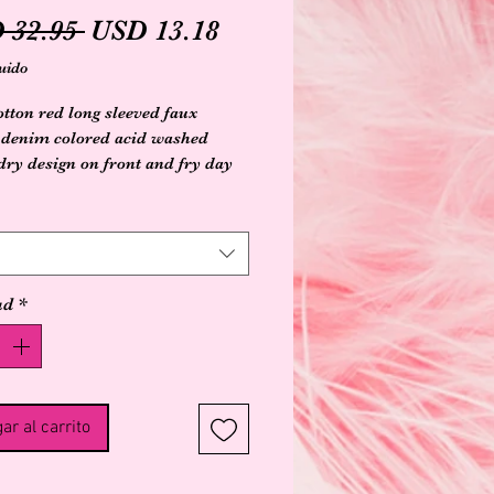
Precio
Precio
 32.95 
USD 13.18
de
uido
oferta
tton red long sleeved faux
 denim colored acid washed
dry design on front and fry day
saying on back
ad
*
ar al carrito