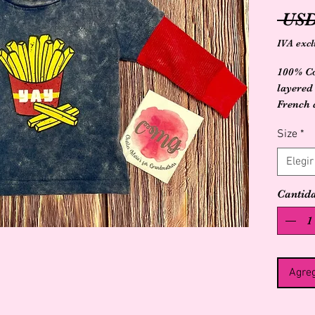
 USD
IVA excl
100% Co
layered
French 
design 
Size
*
Elegir
Cantid
Agreg