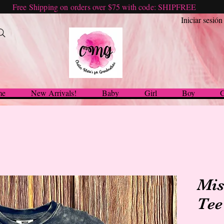
Free Shipping on orders over $75 with code: SHIPFREE
Iniciar sesión
me
New Arrivals!
Baby
Girl
Boy
G
Mis
Tee