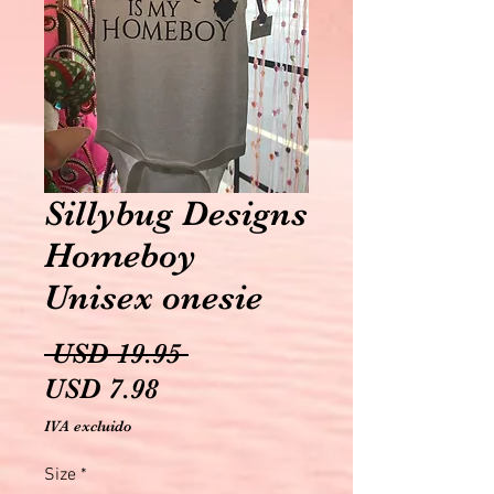
Sillybug Designs
Homeboy
Unisex onesie
Precio
 USD 19.95 
Precio
USD 7.98
de
IVA excluido
oferta
Size
*