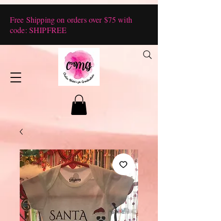
Free Shipping on orders over $75 with
code: SHIPFREE