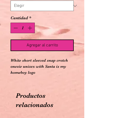
Cantidad
*
Agregar al carrito
White short sleeved snap crotch 
onesie unisex with Santa is my 
homeboy logo
Productos
relacionados