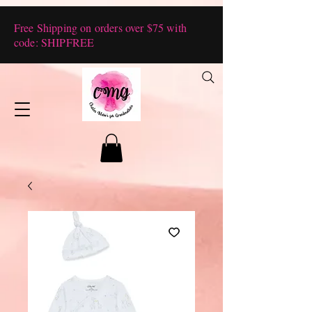
Free Shipping on orders over $75 with
code: SHIPFREE