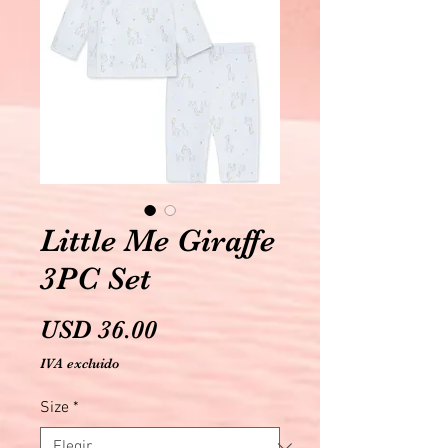
Little Me Giraffe
3PC Set
Precio
USD 36.00
IVA excluido
Size
*