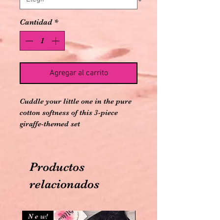
Cantidad
*
Agregar al carrito
Cuddle your little one in the pure
cotton softness of this 3-piece
giraffe-themed set
100% Organic Cotton
Flame-retardant free
Imported
Productos
Machine washable cold and
tumble dry low
relacionados
Snap closure for easy changes
N e w!
N e w!