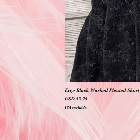
Erge Black Washed Pleated Skort 
Precio
USD 45.95
IVA excluido