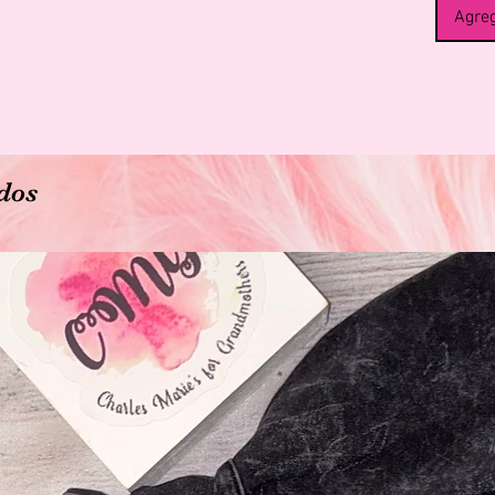
Agreg
dos