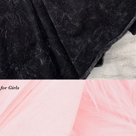
Vista rápida
for Girls