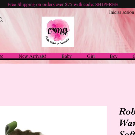
Free Shipping on orders over $75 with code: SHIPFREE
Iniciar sesión
me
New Arrivals!
Baby
Girl
Boy
G
Rob
War
Sof