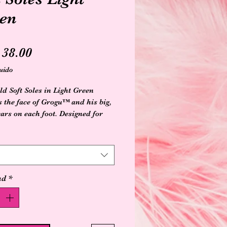
en
Precio
38.00
uido
ld Soft Soles in Light Green
s the face of Grogu™ and his big,
ears on each foot. Designed for
 beginner walkers, they've got
s needed to promote healthy foot
ent: a roomy fit for feet to
nd grow, plus a soft, suede sole
textured bottom that grips the
ad
*