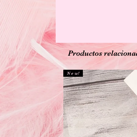
Productos relaciona
N e w!