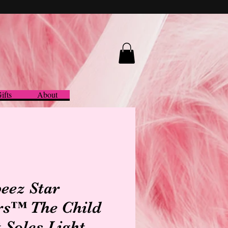
ifts
About
eez Star
s™ The Child
t Soles Light