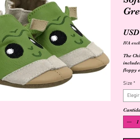
Gre
USD 
IVA excl
The Chi
include
floppy 
pre and
Size
*
feature
developm
Elegir
wiggle a
with a 
Cantid
floor.