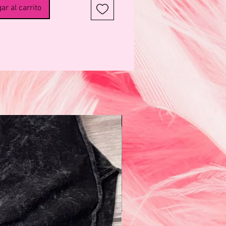
ar al carrito
N e w!