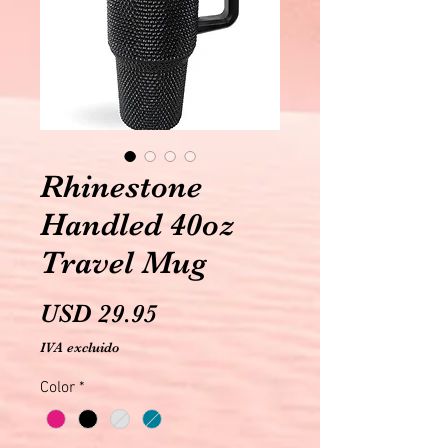
Rhinestone
Handled 40oz
Travel Mug
Precio
USD 29.95
IVA excluido
Color
*