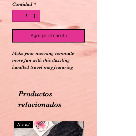
Cantidad
*
Agregar al carrito
Make your morning commute
more fun with this dazzling
handled travel mug featuring
iridescent rhinestones.
HANDWASH ONLY DO NOT
DISHWASH
Productos
Comes with plastic reusable straw
relacionados
N e w!
N e w!