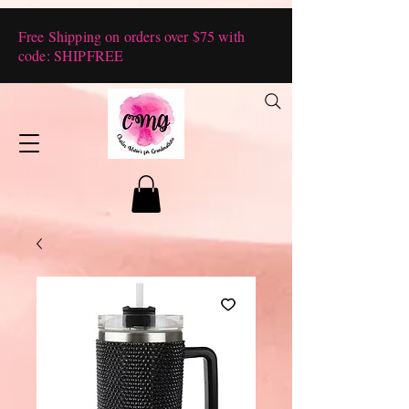
Free Shipping on orders over $75 with
code: SHIPFREE