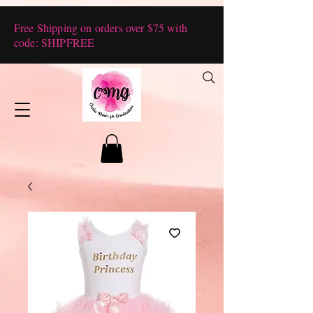
Free Shipping on orders over $75 with
code: SHIPFREE