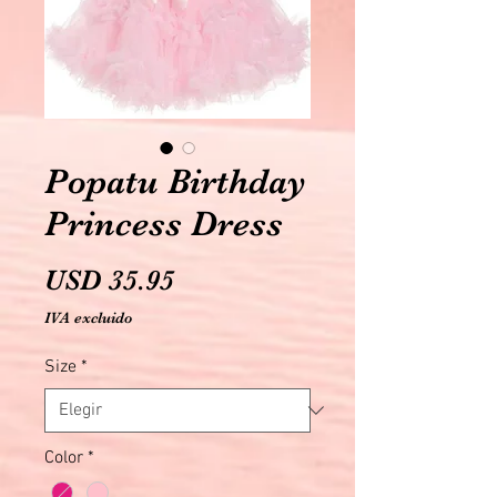
Popatu Birthday
Princess Dress
Precio
USD 35.95
IVA excluido
Size
*
Color
*