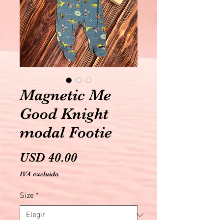
Magnetic Me
Good Knight
modal Footie
Precio
USD 40.00
IVA excluido
Size
*