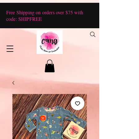
Free Shipping on orders over $75 with
code: SHIPFREE