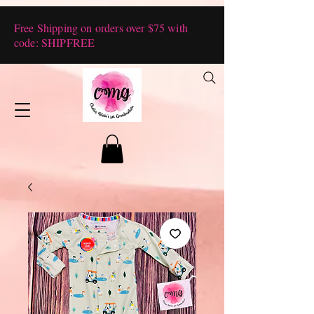
Free Shipping on orders over $75 with
code: SHIPFREE