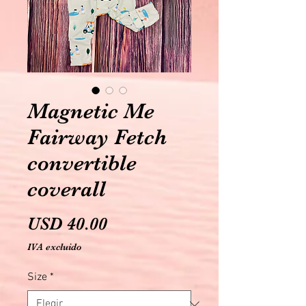
Magnetic Me
Fairway Fetch
convertible
coverall
Precio
USD 40.00
IVA excluido
Size
*