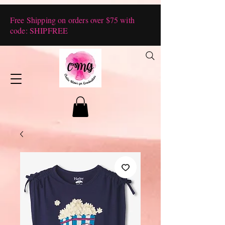
Free Shipping on orders over $75 with
code: SHIPFREE