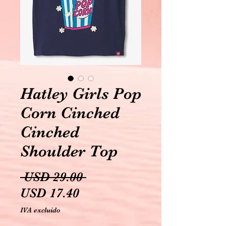
Hatley Girls Pop
Corn Cinched
Cinched
Shoulder Top
Precio
 USD 29.00 
Precio
USD 17.40
de
IVA excluido
oferta