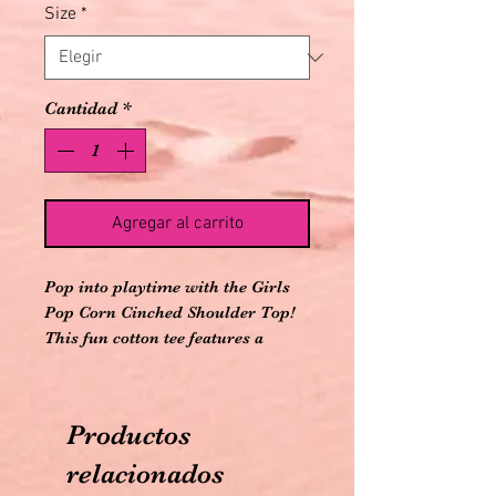
Size
*
Cantidad
*
Agregar al carrito
Pop into playtime with the Girls
Pop Corn Cinched Shoulder Top!
This fun cotton tee features a
cheerful popcorn graphic and
playful cinched shoulder details,
perfect for movie nights or outdoor
Productos
adventures with friends
Dolman sleeve top with functional
relacionados
self drawcords to cinch at