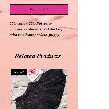
Add to Cart
50% cotton 50% Polyester
chocolate colored sweatshirt top
with two front pockets, puppy
design and let’s have fun saying .
Comes with matching elastic
banded mint colored puppy
Related Products
printed joggers
N e w!
N e w!