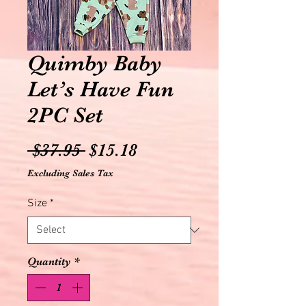
Quimby Baby
Let’s Have Fun
2PC Set
Regular
Sale
 $37.95 
$15.18
Price
Price
Excluding Sales Tax
Size
*
Quantity
*