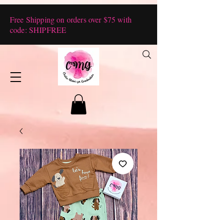
Free Shipping on orders over $75 with
code: SHIPFREE