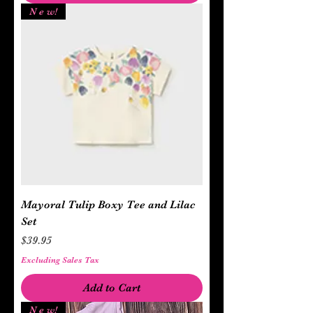
N e w!
Mayoral Tulip Boxy Tee and Lilac
Set
Price
$39.95
Excluding Sales Tax
Add to Cart
N e w!