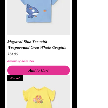
Mayoral Blue Tee with
Wraparound Orca Whale Graphic
Price
$24.95
Excluding Sales Tax
Add to Cart
N e w!