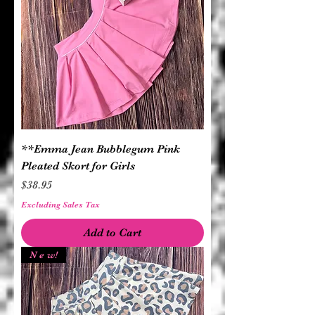
**Emma Jean Bubblegum Pink
Pleated Skort for Girls
Price
$38.95
Excluding Sales Tax
Add to Cart
N e w!