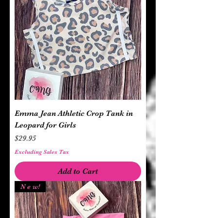
Emma Jean Athletic Crop Tank in
Leopard for Girls
Price
$29.95
Excluding Sales Tax
Add to Cart
N e w!