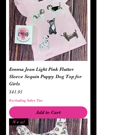
Emma Jean Light Pink Flutter
Sleeve Sequin Puppy Dog Top for
Girls
Price
$41.95
Excluding Sales Tax
Add to Cart
N e w!