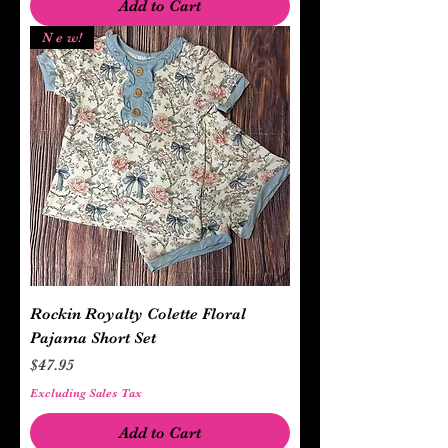
Add to Cart
N e w!
Rockin Royalty Colette Floral
Pajama Short Set
Price
$47.95
Excluding Sales Tax
Add to Cart