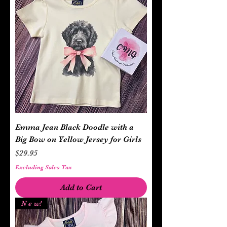
Emma Jean Black Doodle with a
Big Bow on Yellow Jersey for Girls
Price
$29.95
Excluding Sales Tax
Add to Cart
N e w!