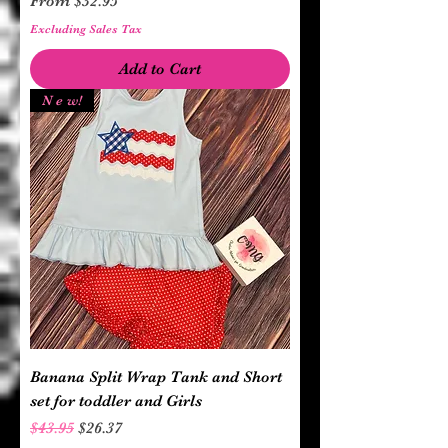
From
$32.95
Excluding Sales Tax
Add to Cart
N e w!
Banana Split Wrap Tank and Short
set for toddler and Girls
Regular Price
Sale Price
$43.95
$26.37