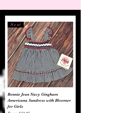
N e w!
Bonnie Jean Navy Gingham
Americana Sundress with Bloomer
for Girls
Sale Price