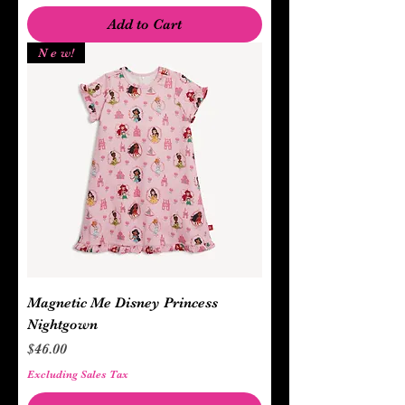
Add to Cart
N e w!
Magnetic Me Disney Princess
Nightgown
Price
$46.00
Excluding Sales Tax