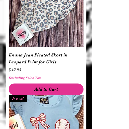
Emma Jean Pleated Skort in
Leopard Print for Girls
Price
$39.95
Excluding Sales Tax
Add to Cart
N e w!