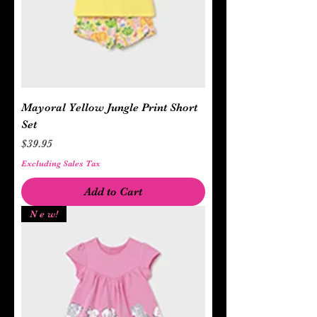
Mayoral Yellow Jungle Print Short
Set
Price
$39.95
Excluding Sales Tax
Add to Cart
N e w!