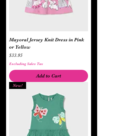
Mayoral Jersey Knit Dress in Pink
or Yellow
Price
$33.95
Excluding Sales Tax
Add to Cart
New!