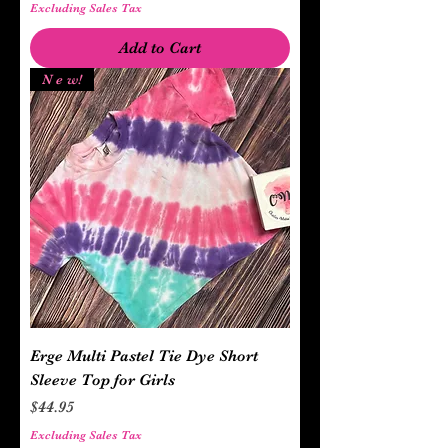
Excluding Sales Tax
Add to Cart
N e w!
Erge Multi Pastel Tie Dye Short
Sleeve Top for Girls
Price
$44.95
Excluding Sales Tax