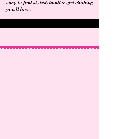
easy to find stylish toddler girl clothing
you’ll love.