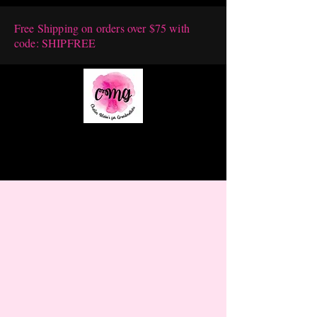
Free Shipping on orders over $75 with
code: SHIPFREE