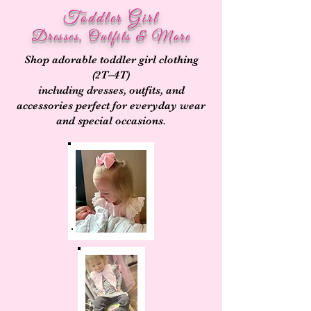
Toddler Girl
Dresses, Outfits & More
Shop adorable toddler girl clothing
(2T–4T)
including dresses, outfits, and
accessories perfect for everyday wear
and special occasions.