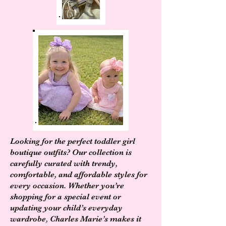
Looking for the perfect toddler girl
boutique outfits? Our collection is
carefully curated with trendy,
comfortable, and affordable styles for
every occasion. Whether you’re
shopping for a special event or
updating your child’s everyday
wardrobe, Charles Marie’s makes it