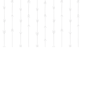
Contact Us
5721 Andrews Hwy