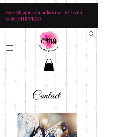
Free Shipping on orders over $75 with
code: SHIPFREE
Contact