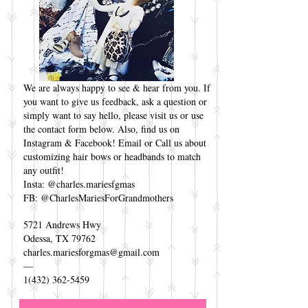
We are always happy to see & hear from you. If
you want to give us feedback, ask a question or
simply want to say hello, please visit us or use
the contact form below. Also, find us on
Instagram & Facebook! Email or Call us about
customizing hair bows or headbands to match
any outfit!
Insta: @charles.mariesfgmas
FB: @CharlesMariesForGrandmothers
5721 Andrews Hwy
Odessa, TX 79762
charles.mariesforgmas@gmail.com
—
1(432) 362-5459