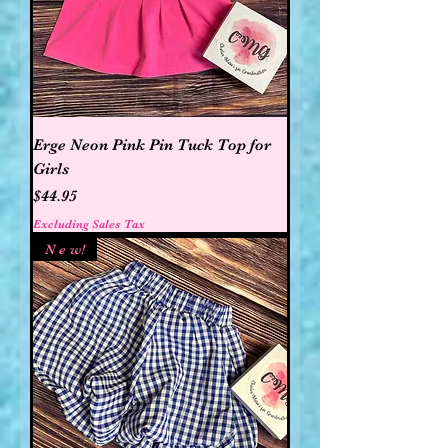
Erge Neon Pink Pin Tuck Top for
Girls
Price
$44.95
Excluding Sales Tax
N e w!