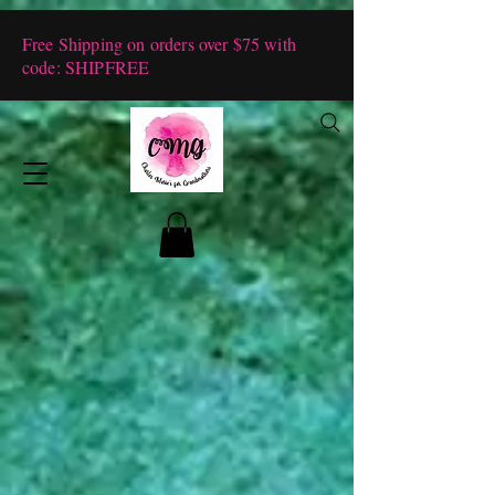
Free Shipping on orders over $75 with
code: SHIPFREE