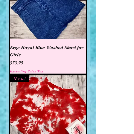
Erge Royal Blue Washed Skort for
Girls
Price
$53.95
Excluding Sales Tax
N e w!