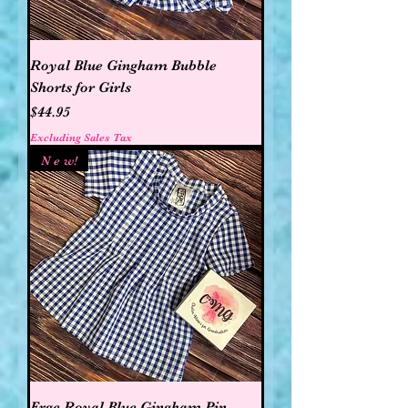
Royal Blue Gingham Bubble
Shorts for Girls
Price
$44.95
Excluding Sales Tax
N e w!
Erge Royal Blue Gingham Pin