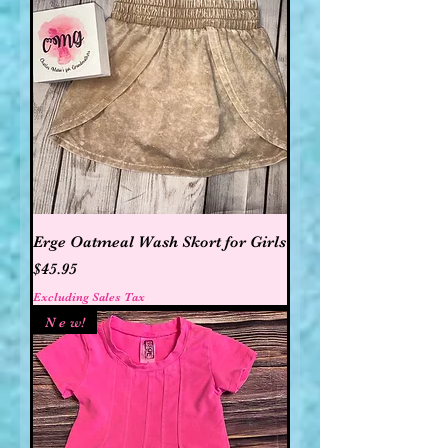
Erge Oatmeal Wash Skort for Girls
Price
$45.95
Excluding Sales Tax
N e w!