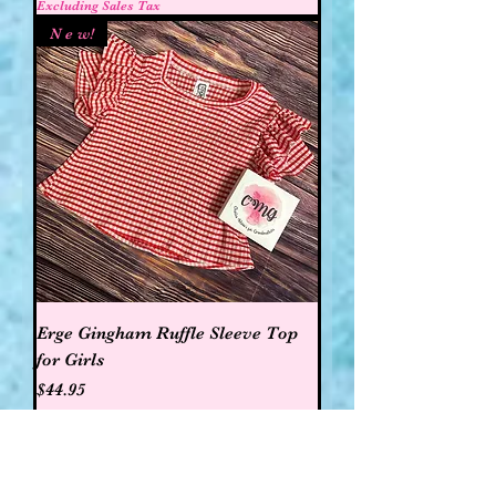
Excluding Sales Tax
N e w!
Erge Gingham Ruffle Sleeve Top
for Girls
Price
$44.95
Excluding Sales Tax
N e w!