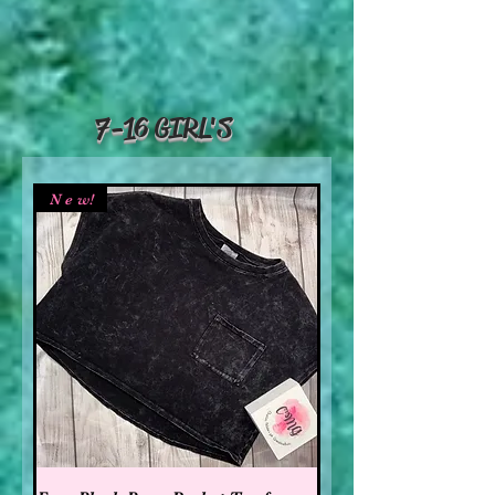
7-16 GIRL'S
N e w!