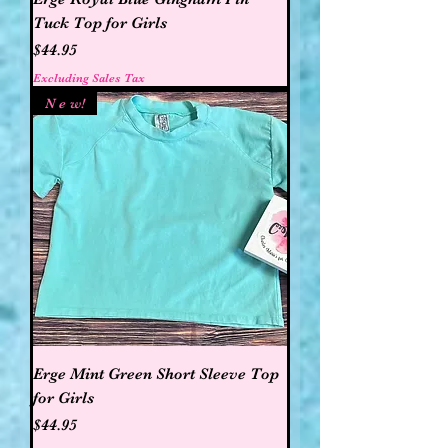
Tuck Top for Girls
Price
$44.95
Excluding Sales Tax
N e w!
Erge Mint Green Short Sleeve Top
for Girls
Price
$44.95