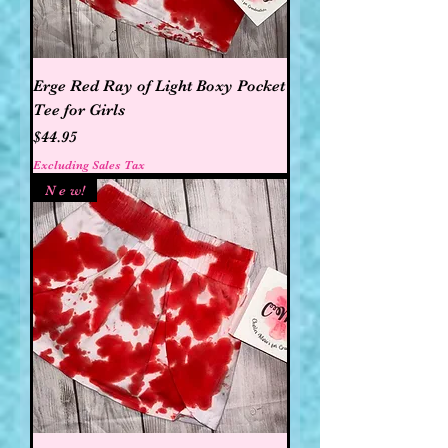
Erge Red Ray of Light Boxy Pocket
Tee for Girls
Price
$44.95
Excluding Sales Tax
N e w!