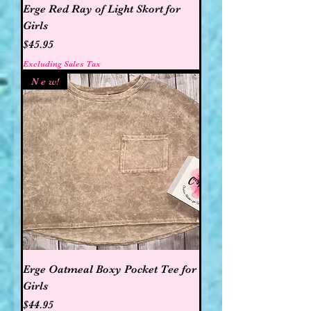
Erge Red Ray of Light Skort for
Girls
Price
$45.95
Excluding Sales Tax
N e w!
Erge Oatmeal Boxy Pocket Tee for
Girls
Price
$44.95