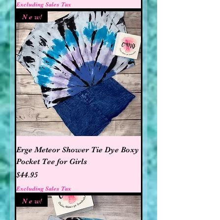
Excluding Sales Tax
N e w!
Erge Meteor Shower Tie Dye Boxy
Pocket Tee for Girls
Price
$44.95
Excluding Sales Tax
N e w!