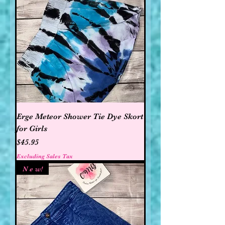
Erge Meteor Shower Tie Dye Skort
for Girls
Price
$45.95
Excluding Sales Tax
N e w!