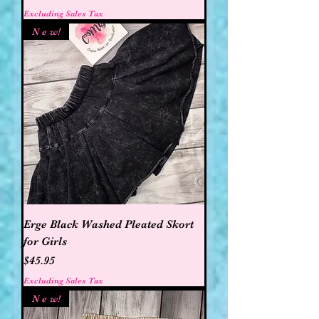
Excluding Sales Tax
N e w!
Erge Black Washed Pleated Skort
for Girls
Price
$45.95
Excluding Sales Tax
N e w!