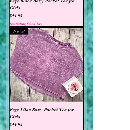
Erge Black Boxy Pocket Tee for
Girls
Price
$44.95
Excluding Sales Tax
N e w!
Erge Lilac Boxy Pocket Tee for
Girls
Price
$44.95