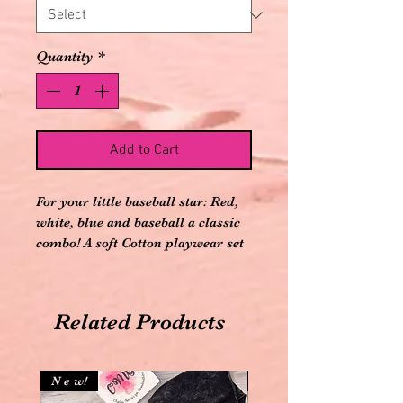
Quantity
*
Add to Cart
For your little baseball star: Red,
white, blue and baseball a classic
combo! A soft Cotton playwear set
complete with socks to keep tiny
feet warm.Shirt and Pant: 100%
Cotton; Socks: 60% Cotton, 35%
Related Products
Polyester, 5% Spandex
Elastic waistband, just slip on!
Imported
N e w!
N e w!
Long Sleeve