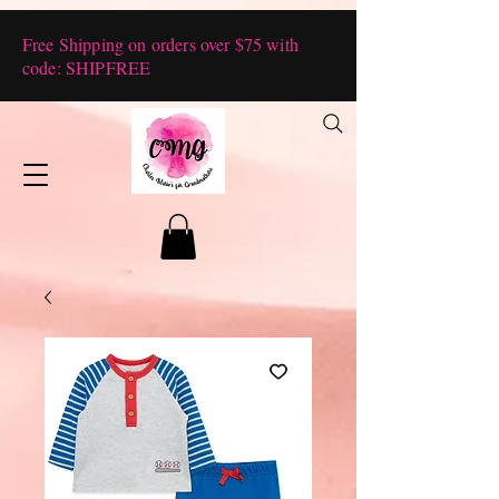
Free Shipping on orders over $75 with
code: SHIPFREE