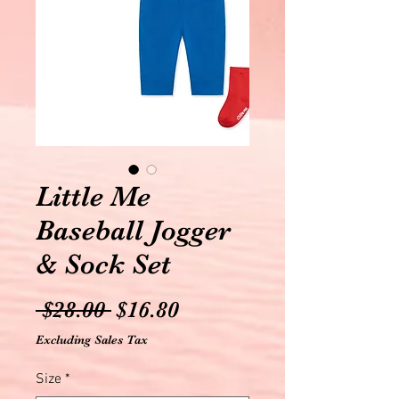
Little Me
Baseball Jogger
& Sock Set
Regular
Sale
 $28.00 
$16.80
Price
Price
Excluding Sales Tax
Size
*