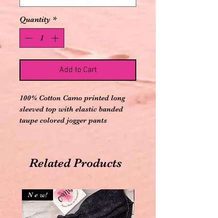
Quantity
*
Add to Cart
100% Cotton Camo printed long
sleeved top with elastic banded
taupe colored jogger pants
Related Products
N e w!
N e w!