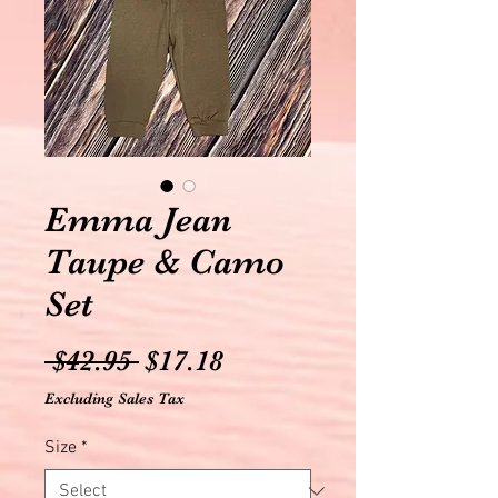
Emma Jean
Taupe & Camo
Set
Regular
Sale
 $42.95 
$17.18
Price
Price
Excluding Sales Tax
Size
*