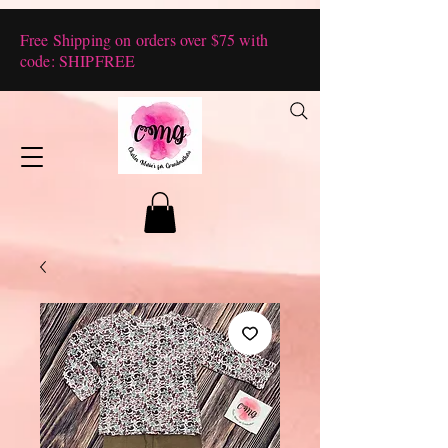
Free Shipping on orders over $75 with
code: SHIPFREE