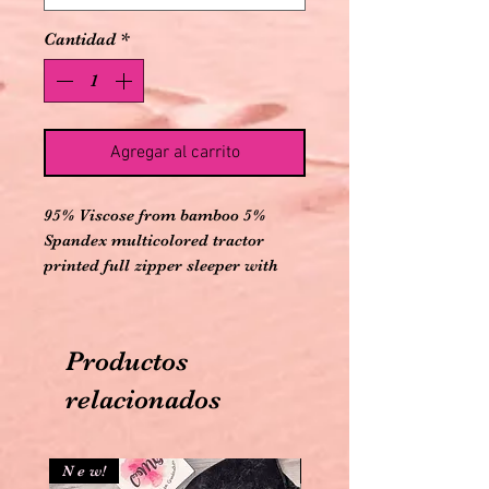
Cantidad
*
Agregar al carrito
95% Viscose from bamboo 5%
Spandex multicolored tractor
printed full zipper sleeper with
olive colored long sleeves with
convertible cuffs to mitts and
convertible feet and back pockets
Productos
relacionados
N e w!
N e w!