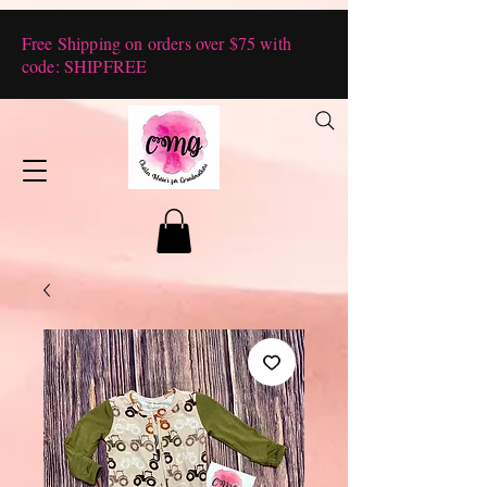
Free Shipping on orders over $75 with
code: SHIPFREE