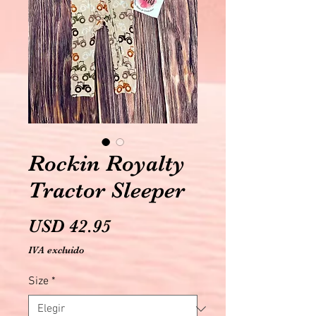
Rockin Royalty
Tractor Sleeper
Precio
USD 42.95
IVA excluido
Size
*