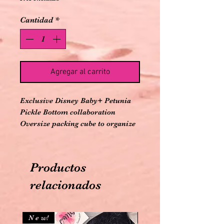
Cantidad
*
Agregar al carrito
Exclusive Disney Baby+ Petunia 
Pickle Bottom collaboration

Oversize packing cube to organize 
and carry snacks for outings

Insulated antimicrobial PEVA 
interior

Productos
Zip-around opening for easy 
access

relacionados
Top grab-handle

Easy to clean exterior

Genuine leather trim

N e w!
N e w!