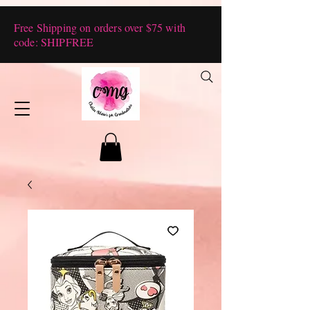
Free Shipping on orders over $75 with
code: SHIPFREE