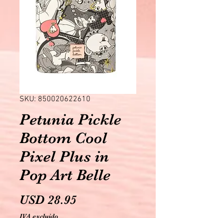
SKU: 850020622610
Petunia Pickle
Bottom Cool
Pixel Plus in
Pop Art Belle
Precio
USD 28.95
IVA excluido