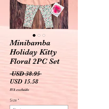
Minibamba
Holiday Kitty
Floral 2PC Set
Precio
 USD 38.95 
Precio
USD 15.58
de
IVA excluido
oferta
Size
*