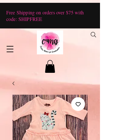
Free Shipping on orders over $75 with
code: SHIPFREE