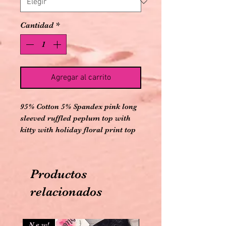
Cantidad
*
Agregar al carrito
95% Cotton 5% Spandex pink long
sleeved ruffled peplum top with
kitty with holiday floral print top
design on front and keyhole with
bow on back with elastic banded
holiday floral printed leggings
Productos
relacionados
N e w!
N e w!