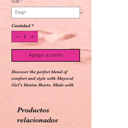
Size
*
Cantidad
*
Agregar al carrito
Discover the perfect blend of
comfort and style with Mayoral
Girl's Denim Shorts. Made with
71% cotton, 25% polyester, and 3%
viscose, these denim shorts
promise durability and a soft
Productos
touch. The adjustable waistband
ensures a perfect fit for your little
relacionados
one's growing needs. As part of our