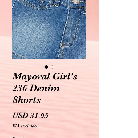
Mayoral Girl's
236 Denim
Shorts
Precio
USD 31.95
IVA excluido