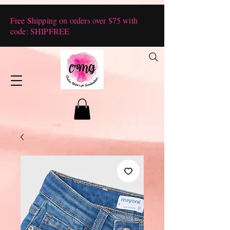
Free Shipping on orders over $75 with
code: SHIPFREE