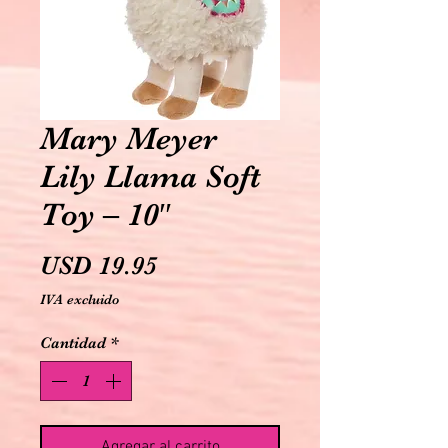
Mary Meyer
Lily Llama Soft
Toy – 10″
Precio
USD 19.95
IVA excluido
Cantidad
*
Agregar al carrito