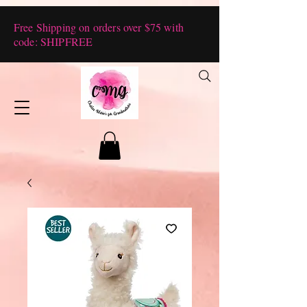
Free Shipping on orders over $75 with
code: SHIPFREE