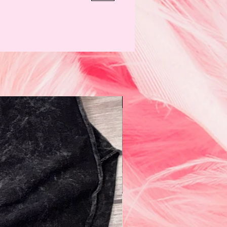
N e w!