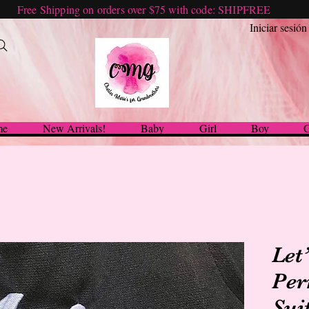
Free Shipping on orders over $75 with code: SHIPFREE
Iniciar sesión
me
New Arrivals!
Baby
Girl
Boy
G
Let
Per
Sui