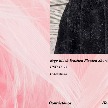
Erge Black Washed Pleated Skort 
Precio
USD 45.95
IVA excluido
Contáctenos
Hor