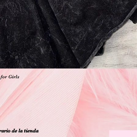
Vista rápida
for Girls
ario de la tienda