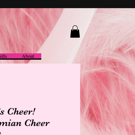
ifts
About
’s Cheer!
mian Cheer
t