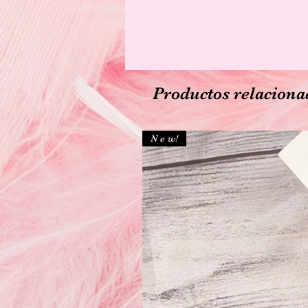
Productos relaciona
N e w!