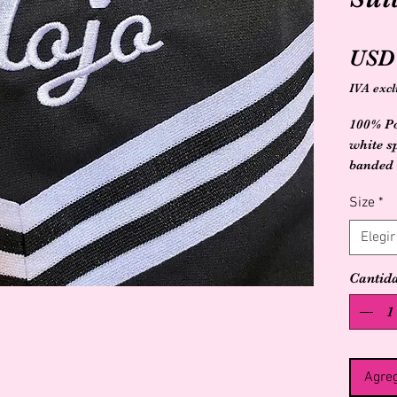
USD 
IVA excl
100% Po
white sp
banded 
triangle
Size
*
Elegir
Cantid
Agreg