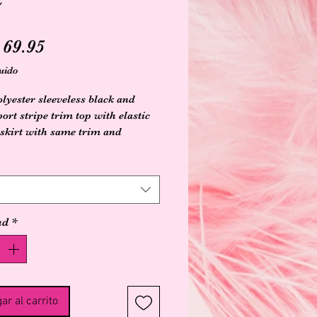
Precio
69.95
uido
lyester sleeveless black and
ort stripe trim top with elastic
skirt with same trim and
 slit on front
ad
*
ar al carrito