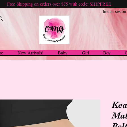
Free Shipping on orders over $75 with code: SHIPFREE
Iniciar sesión
me
New Arrivals!
Baby
Girl
Boy
G
Kea
Mat
Bel