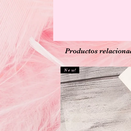
Productos relaciona
N e w!