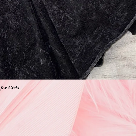
Vista rápida
for Girls