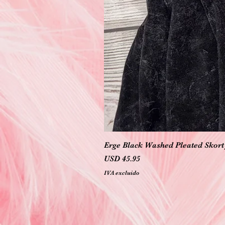
Erge Black Washed Pleated Skort 
Precio
USD 45.95
IVA excluido