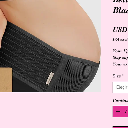
Bla
USD 
IVA excl
Your Up
Stay su
Your ex
begins 
Size
*
moves, 
body ev
Elegir
emotion
little o
Cantid
the weig
why we 
Materni
lifting 