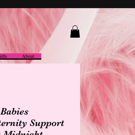
ifts
About
Babies
ernity Support
t Midnight