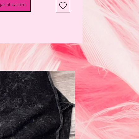
onomic Full Support Coverage
ar al carrito
rnity Belt lifts your belly
ly, providing 360° support that
stribute weight evenly. The belt
gned to give gentle compression
your hips and correct your
, helping to ease pregnancy
regnancy Support
ing lower back pain
ting belly and back
N e w!
ting ligament & pelvic floor
zing hips
rtum recovery of pelvic joints