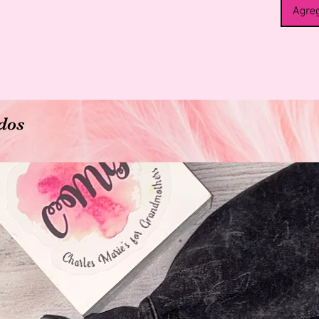
360 Erg
Agreg
Our Mate
perfect
helps di
is desi
around 
posture
pains.
dos
Great P
*Reliev
*Suppor
*Suppor
*Stabili
*Postpa