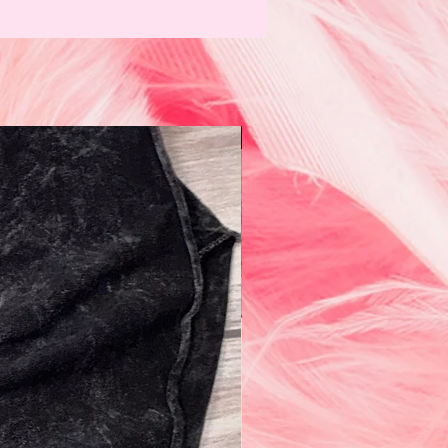
N e w!