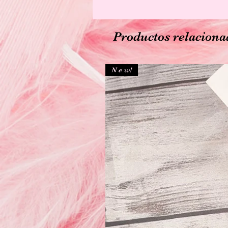
Productos relaciona
N e w!