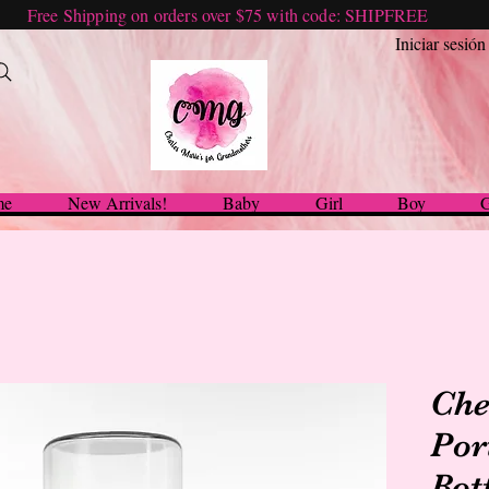
Free Shipping on orders over $75 with code: SHIPFREE
Iniciar sesión
me
New Arrivals!
Baby
Girl
Boy
G
Che
Por
Bot