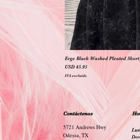
Erge Black Washed Pleated Skort 
Precio
USD 45.95
IVA excluido
Contáctenos
Hor
5721 Andrews Hwy
Lun
Odessa, TX
Dom