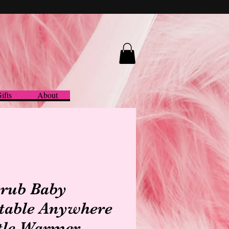
ifts
About
rub Baby
table Anywhere
tle Warmer