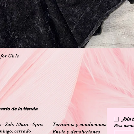
Vista rápida
for Girls
ario de la tienda
Join
 - Sáb: 10am - 6pm
Términos y condiciones
First nam
ingo: cerrado
Envío y devoluciones