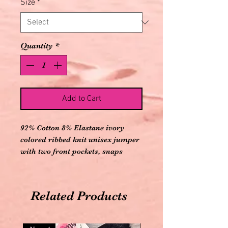
Size
*
Quantity
*
Add to Cart
92% Cotton 8% Elastane ivory
colored ribbed knit unisex jumper
with two front pockets, snaps
down front, snap crotch, and bear
applique on bottom
Related Products