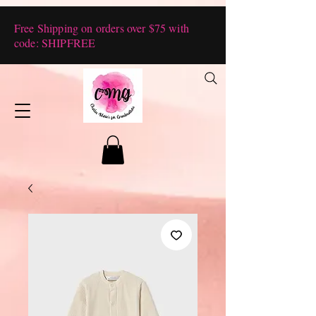
Free Shipping on orders over $75 with
code: SHIPFREE