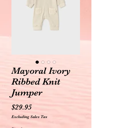
Mayoral Ivory
Ribbed Knit
Jumper
Price
$29.95
Excluding Sales Tax