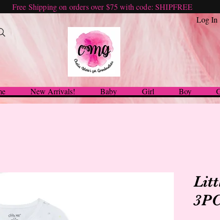
Free Shipping on orders over $75 with code: SHIPFREE
Log In
me
New Arrivals!
Baby
Girl
Boy
G
Lit
3PC