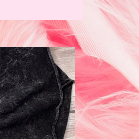
N e w!