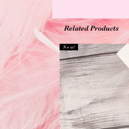
Related Products
N e w!