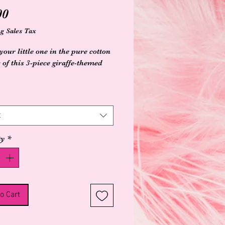
Price
00
g Sales Tax
our little one in the pure cotton
 of this 3-piece giraffe-themed
ganic Cotton
etardant free
ed
t
 washable cold and tumble dry
ty
*
osure for easy changes
o Cart