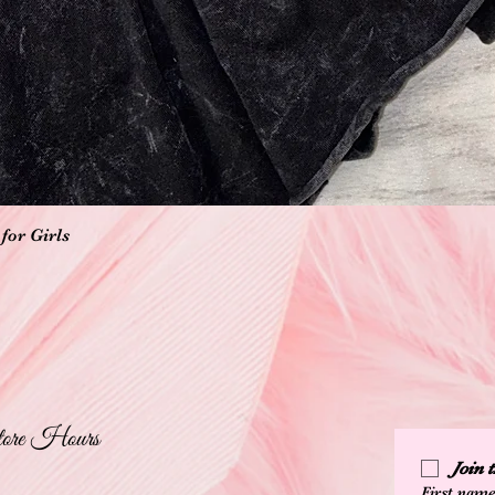
Quick View
for Girls
ore Hours
Join
First nam