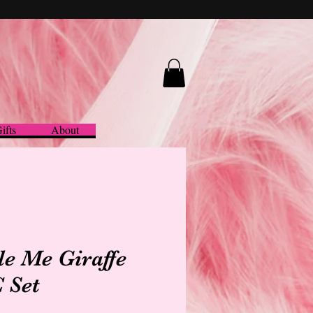
ifts
About
tle Me Giraffe
 Set