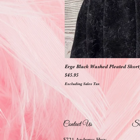
Erge Black Washed Pleated Skort 
Price
$45.95
Excluding Sales Tax
Contact Us
St
5721 Andrews Hwy