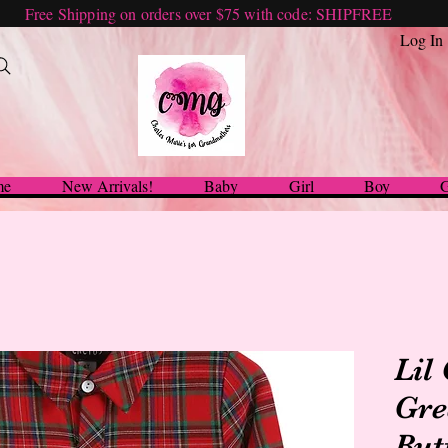
Free Shipping on orders over $75 with code: SHIPFREE
Log In
me
New Arrivals!
Baby
Girl
Boy
G
Lil
Gre
But