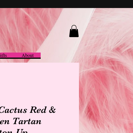
ifts
About
 Cactus Red &
en Tartan
ton-Up