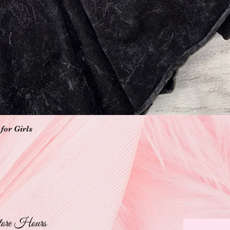
Quick View
for Girls
ore Hours