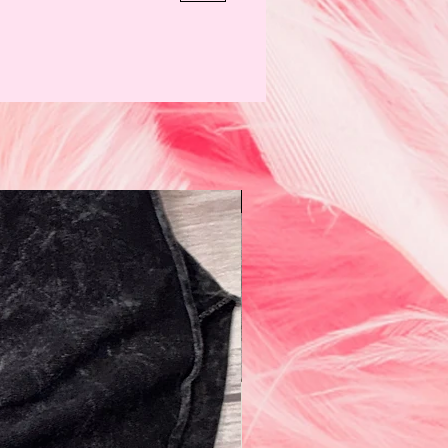
N e w!