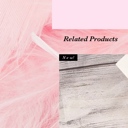
Related Products
N e w!