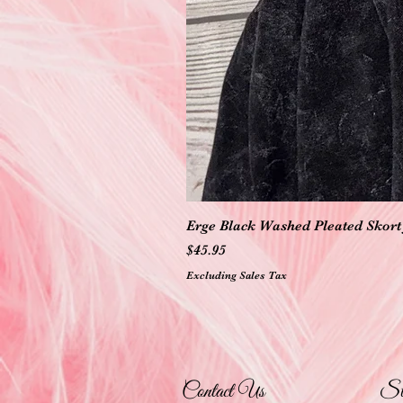
Erge Black Washed Pleated Skort 
Price
$45.95
Excluding Sales Tax
Contact Us
St