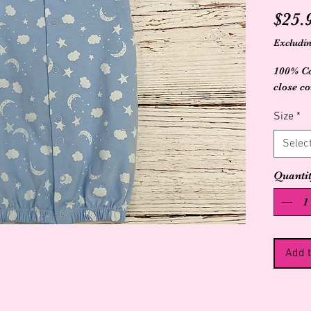
$25.
Excludin
100% Co
close c
Size
*
Selec
Quanti
Add t