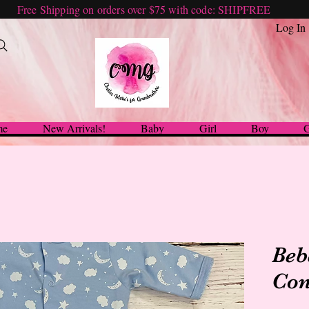
Free Shipping on orders over $75 with code: SHIPFREE
Log In
me
New Arrivals!
Baby
Girl
Boy
G
Beb
Con