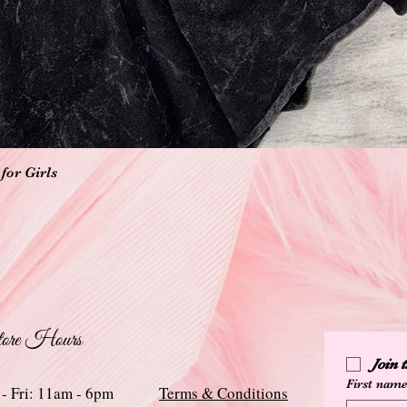
Quick View
for Girls
ore Hours
Join
First nam
 - Fri: 11am - 6pm
Terms & Conditions