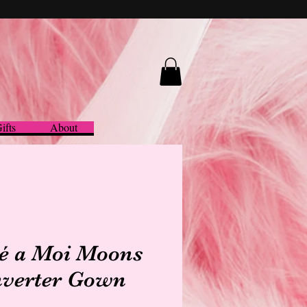
ifts
About
é a Moi Moons
verter Gown