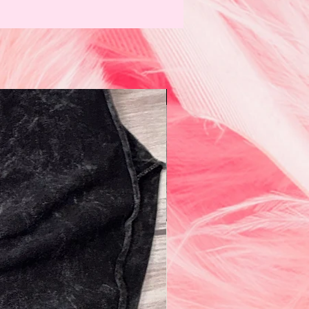
N e w!