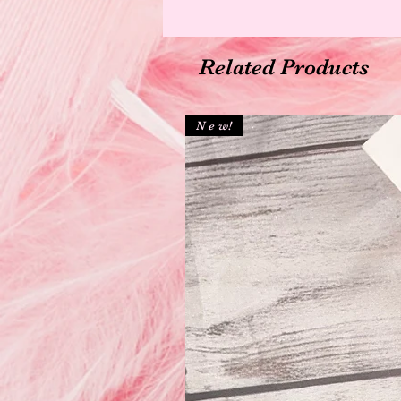
Related Products
N e w!