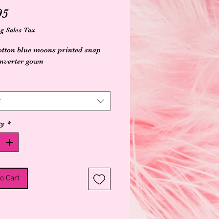
Price
95
g Sales Tax
tton blue moons printed snap 
onverter gown
t
ty
*
o Cart