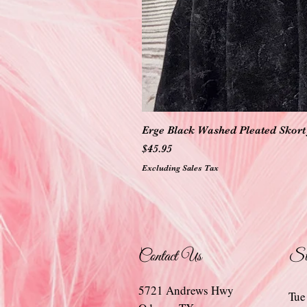
Erge Black Washed Pleated Skort 
Price
$45.95
Excluding Sales Tax
Contact Us
St
5721 Andrews Hwy
Tue