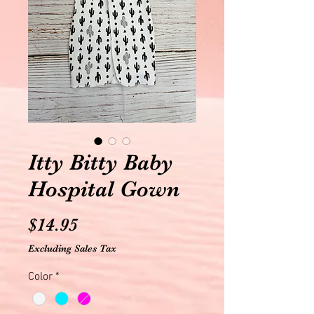
Itty Bitty Baby
Hospital Gown
Price
$14.95
Excluding Sales Tax
Color
*