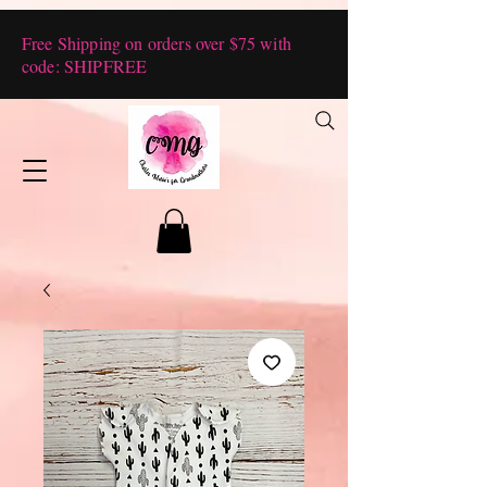
Free Shipping on orders over $75 with
code: SHIPFREE