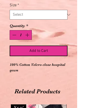
Size
*
Quantity
*
Add to Cart
100% Cotton Velcro close hospital 
gown
Related Products
N e w!
N e w!