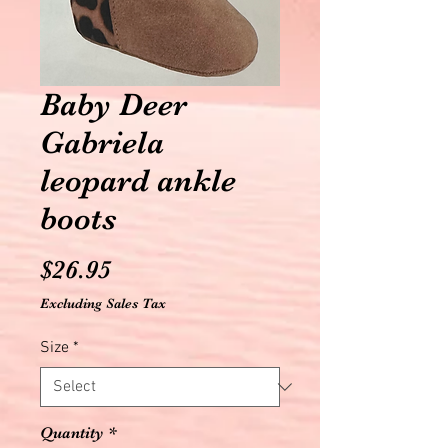
Baby Deer
Gabriela
leopard ankle
boots
Price
$26.95
Excluding Sales Tax
Size
*
Quantity
*