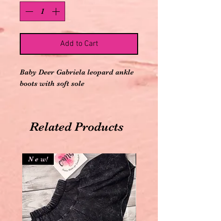
Add to Cart
Baby Deer Gabriela leopard ankle
boots with soft sole
Related Products
N e w!
N e w!