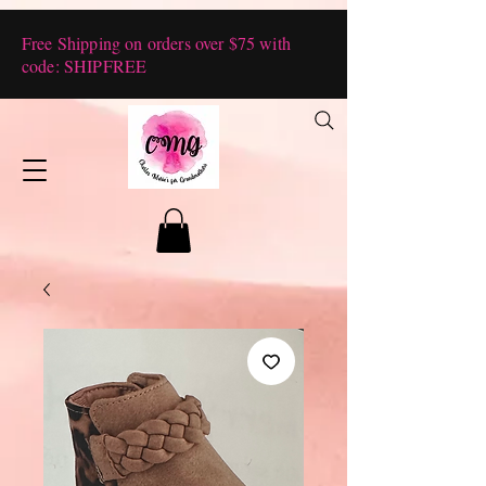
Free Shipping on orders over $75 with
code: SHIPFREE