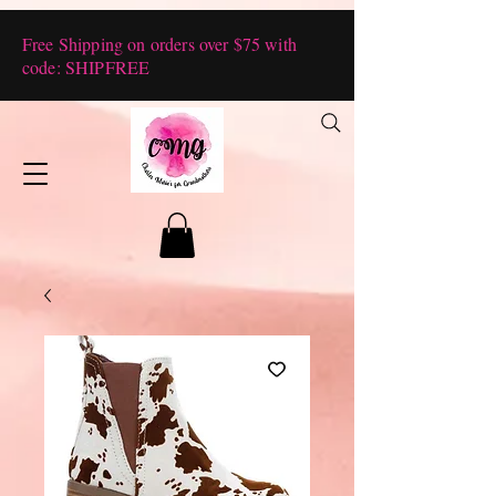
Free Shipping on orders over $75 with
code: SHIPFREE