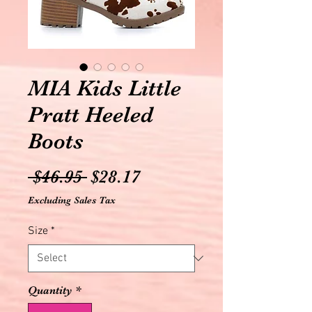
MIA Kids Little
Pratt Heeled
Boots
Regular
Sale
 $46.95 
$28.17
Price
Price
Excluding Sales Tax
Size
*
Quantity
*