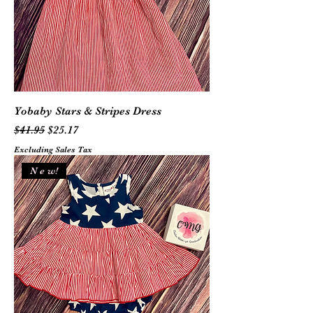
Yobaby Stars & Stripes Dress
Regular Price
Sale Price
$41.95
$25.17
Excluding Sales Tax
N e w!