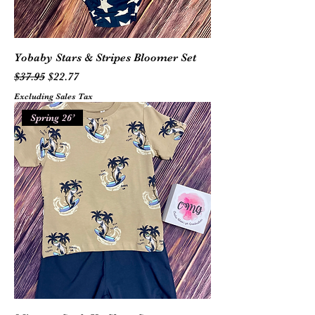
Yobaby Stars & Stripes Bloomer Set
Regular Price
Sale Price
$37.95
$22.77
Excluding Sales Tax
Spring 26’