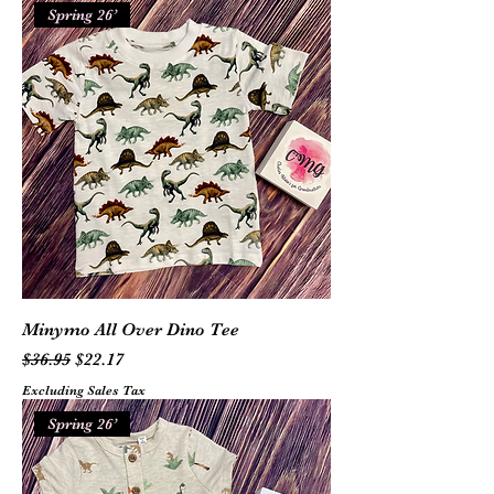
Spring 26’
Minymo All Over Dino Tee
Regular Price
Sale Price
$36.95
$22.17
Excluding Sales Tax
Spring 26’