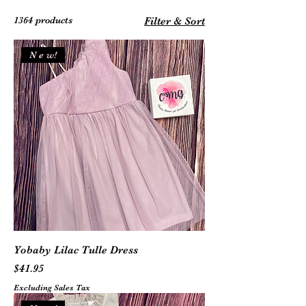
1364 products
Filter & Sort
N e w!
Yobaby Lilac Tulle Dress
Price
$41.95
Excluding Sales Tax