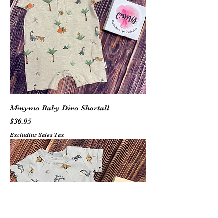
Minymo Baby Dino Shortall
Price
$36.95
Excluding Sales Tax