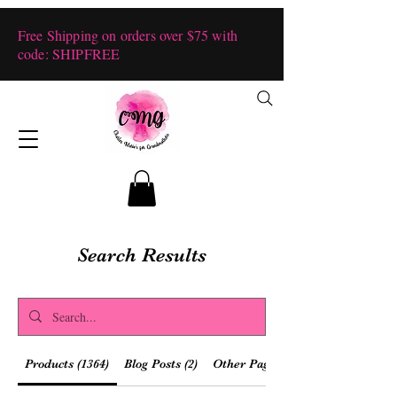
Free Shipping on orders over $75 with
code: SHIPFREE
Search Results
Products (1364)
Blog Posts (2)
Other Pages (28)