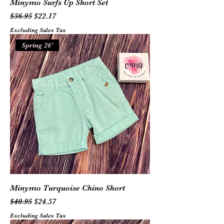
Minymo Surfs Up Short Set
Regular Price
Sale Price
$36.95
$22.17
Excluding Sales Tax
Spring 26’
Minymo Turquoise Chino Short
Regular Price
Sale Price
$40.95
$24.57
Excluding Sales Tax