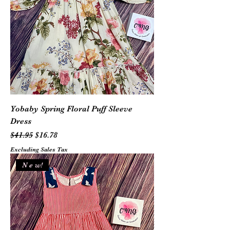
Yobaby Spring Floral Puff Sleeve
Dress
Regular Price
Sale Price
$41.95
$16.78
Excluding Sales Tax
N e w!