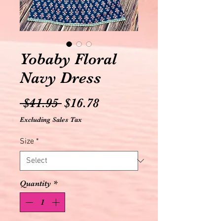
Yobaby Floral
Navy Dress
Regular
Sale
 $41.95 
$16.78
Price
Price
Excluding Sales Tax
Size
*
Quantity
*