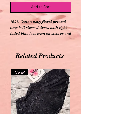
Add to Cart
100% Cotton navy floral printed
long bell sleeved dress with light
faded blue lace trim on sleeves and
hem and two buttons on back
Related Products
N e w!
N e w!