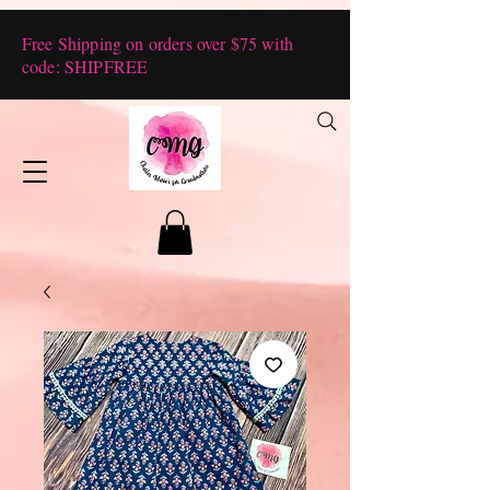
Free Shipping on orders over $75 with
code: SHIPFREE