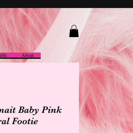
ifts
About
nait Baby Pink
ral Footie