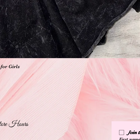
Quick View
for Girls
ore Hours
Join
First nam