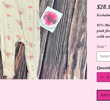
$28.
Excludin
95% Mod
pink flo
with non
Size
*
Selec
Quanti
Add t