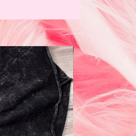
N e w!