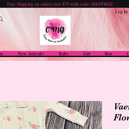
Free Shipping on orders over $75 with code: SHIPFREE
Log In
me
New Arrivals!
Baby
Girl
Boy
G
Vae
Flo