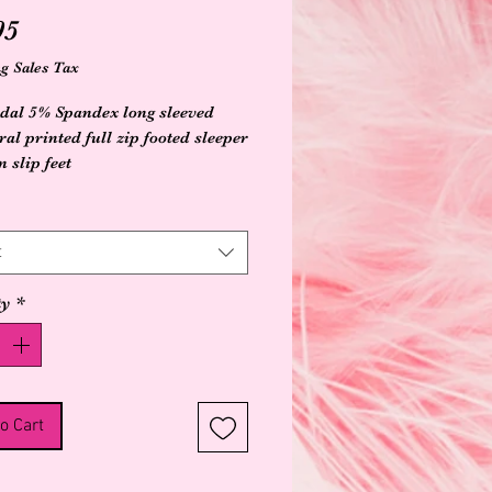
Price
95
g Sales Tax
al 5% Spandex long sleeved
ral printed full zip footed sleeper
 slip feet
t
ty
*
o Cart