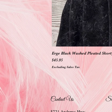
Erge Black Washed Pleated Skort 
Price
$45.95
Excluding Sales Tax
Contact Us
St
5721 Andrews Hwy