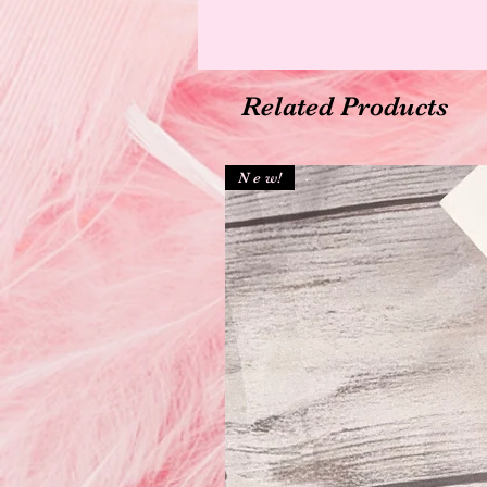
Related Products
N e w!