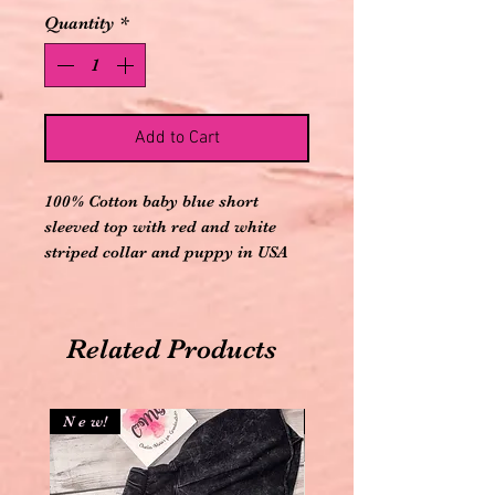
Quantity
*
Add to Cart
100% Cotton baby blue short
sleeved top with red and white
striped collar and puppy in USA
truck appliqué on front and comes
with elastic banded red and white
striped shorts
Related Products
N e w!
N e w!