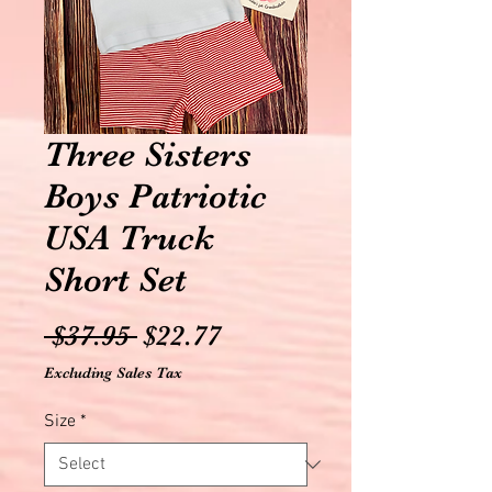
Three Sisters
Boys Patriotic
USA Truck
Short Set
Regular
Sale
 $37.95 
$22.77
Price
Price
Excluding Sales Tax
Size
*