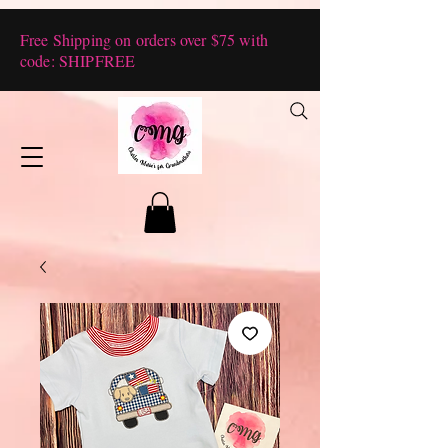
Free Shipping on orders over $75 with
code: SHIPFREE