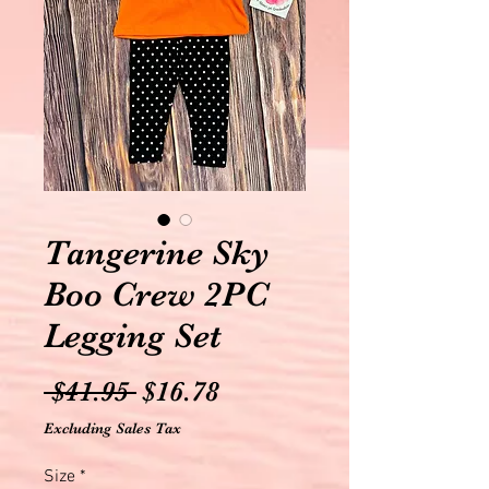
Tangerine Sky
Boo Crew 2PC
Legging Set
Regular
Sale
 $41.95 
$16.78
Price
Price
Excluding Sales Tax
Size
*