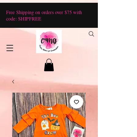
Free Shipping on orders over $75 with
code: SHIPFREE