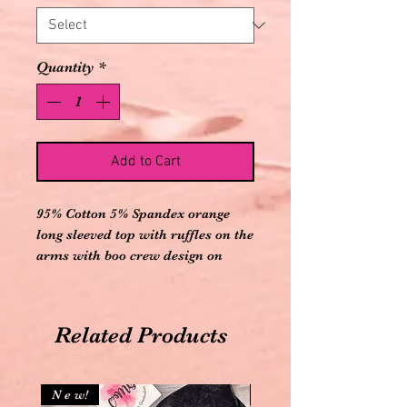
Quantity
*
Add to Cart
95% Cotton 5% Spandex orange
long sleeved top with ruffles on the
arms with boo crew design on
front and comes with black with
white polka dots elastic banded
pants
Related Products
N e w!
N e w!