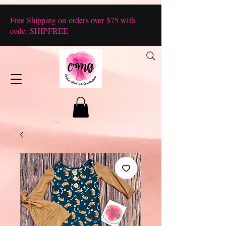
Free Shipping on orders over $75 with
code: SHIPFREE