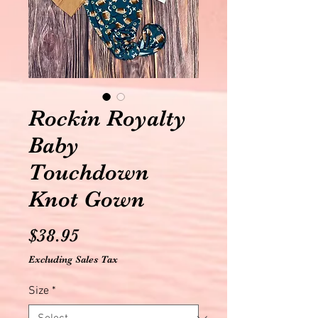
Rockin Royalty
Baby
Touchdown
Knot Gown
Price
$38.95
Excluding Sales Tax
Size
*