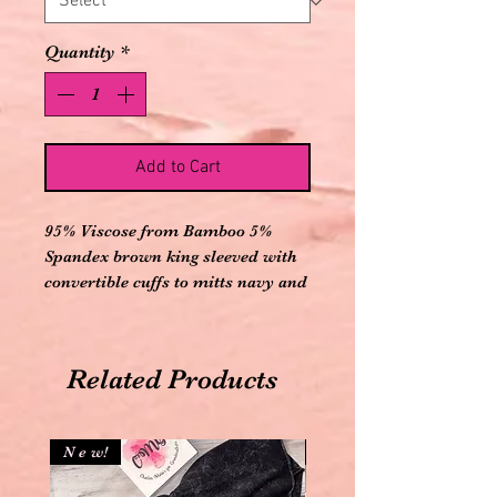
Quantity
*
Add to Cart
95% Viscose from Bamboo 5%
Spandex brown king sleeved with
convertible cuffs to mitts navy and
white football printed knot gown
with three wooden buttons Down
front and matching brown knot
Related Products
cap
N e w!
N e w!