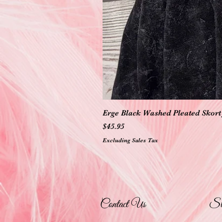
Erge Black Washed Pleated Skort 
Price
$45.95
Excluding Sales Tax
Contact Us
St