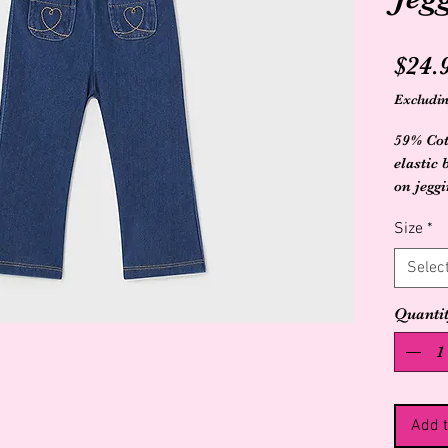
$24.
Excludin
59% Cot
elastic
on jegg
stitche
Size
*
Selec
Quanti
Add t