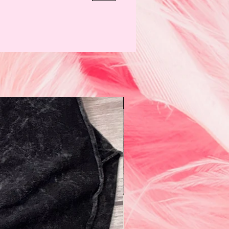
N e w!