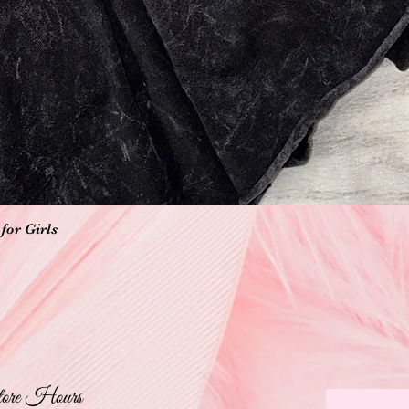
Quick View
for Girls
ore Hours