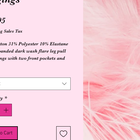
Price
95
g Sales Tax
ton 31% Polyester 10% Elastane
 banded dark wash flare leg pull
ings with two front pockets and
d heart designs on pockets
t
ty
*
o Cart