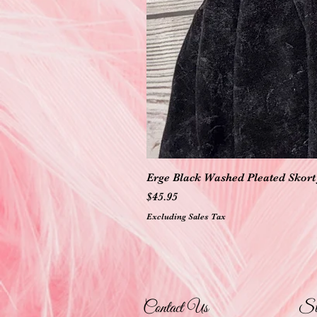
Erge Black Washed Pleated Skort 
Price
$45.95
Excluding Sales Tax
Contact Us
St