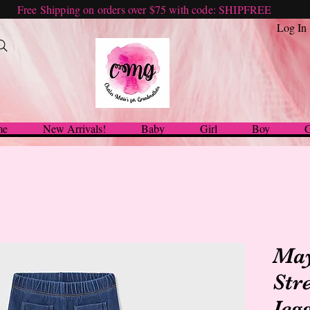
Free Shipping on orders over $75 with code: SHIPFREE
Log In
me
New Arrivals!
Baby
Girl
Boy
G
May
Str
Jeg