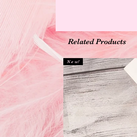
Related Products
N e w!