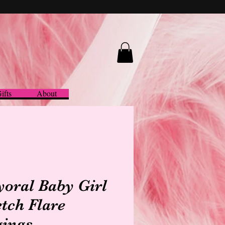
ifts
About
oral Baby Girl
etch Flare
gings