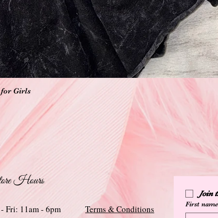
Quick View
for Girls
ore Hours
Join
First nam
 - Fri: 11am - 6pm
Terms & Conditions