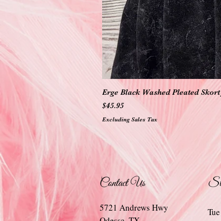
Erge Black Washed Pleated Skort 
Price
$45.95
Excluding Sales Tax
Contact Us
St
5721 Andrews Hwy
Tue
Odessa, TX