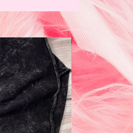
N e w!