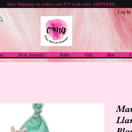
Free Shipping on orders over $75 with code: SHIPFREE
Log In
me
New Arrivals!
Baby
Girl
Boy
G
Mar
Lla
Bla