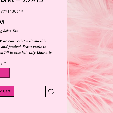
19771430649
Price
95
g Sales Tax
Who can resist a llama this 
 and festive? From rattle to 
b™ to blanket, Lily Llama is 
rending for baby! Decorative 
ty
*
 prayer flags embroidered on the 
, and baby safe sewn-in faux pom 
m on Lily’s back.Fuzzy, longer 
backing feels substantialBabies 
e knotted cornersPremium look 
o Cart
lAll embroidered detailsLabeled 
 wash, air dry