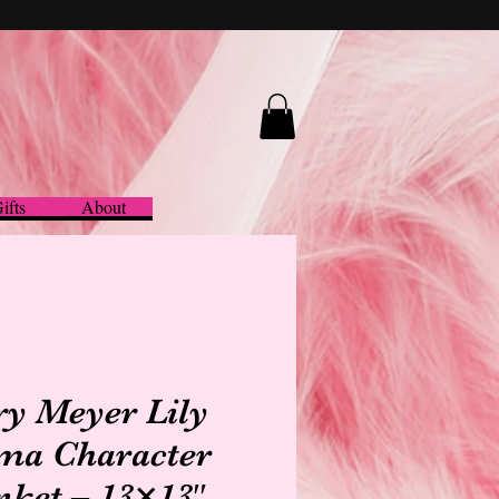
ifts
About
y Meyer Lily
ma Character
nket – 13×13″