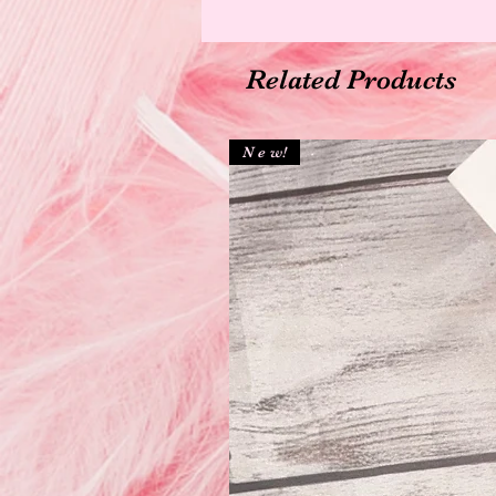
Related Products
N e w!