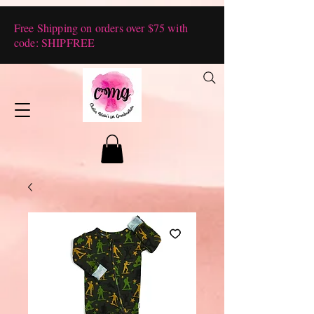
Free Shipping on orders over $75 with
code: SHIPFREE