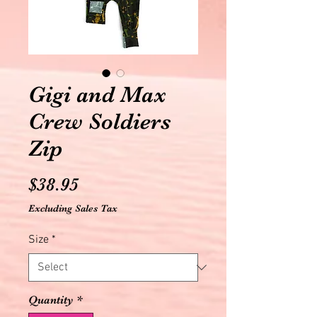
Gigi and Max
Crew Soldiers
Zip
Price
$38.95
Excluding Sales Tax
Size
*
Quantity
*